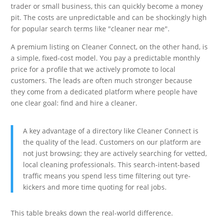
trader or small business, this can quickly become a money
pit. The costs are unpredictable and can be shockingly high
for popular search terms like "cleaner near me".
A premium listing on Cleaner Connect, on the other hand, is
a simple, fixed-cost model. You pay a predictable monthly
price for a profile that we actively promote to local
customers. The leads are often much stronger because
they come from a dedicated platform where people have
one clear goal: find and hire a cleaner.
A key advantage of a directory like Cleaner Connect is
the quality of the lead. Customers on our platform are
not just browsing; they are actively searching for vetted,
local cleaning professionals. This search-intent-based
traffic means you spend less time filtering out tyre-
kickers and more time quoting for real jobs.
This table breaks down the real-world difference.