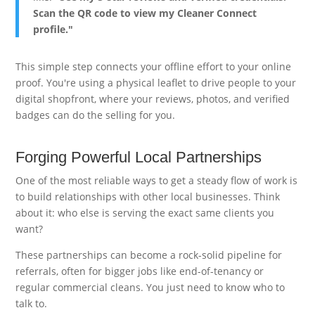
Scan the QR code to view my Cleaner Connect
profile."
This simple step connects your offline effort to your online
proof. You're using a physical leaflet to drive people to your
digital shopfront, where your reviews, photos, and verified
badges can do the selling for you.
Forging Powerful Local Partnerships
One of the most reliable ways to get a steady flow of work is
to build relationships with other local businesses. Think
about it: who else is serving the exact same clients you
want?
These partnerships can become a rock-solid pipeline for
referrals, often for bigger jobs like end-of-tenancy or
regular commercial cleans. You just need to know who to
talk to.