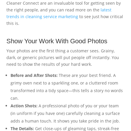
Cleaner Connect are an invaluable tool for getting seen by
the right people, and you can read more on the
latest
trends in cleaning service marketing
to see just how critical
this is.
Show Your Work With Good Photos
Your photos are the first thing a customer sees. Grainy,
dark, or generic pictures will put people off instantly. You
need to show the results of your hard work.
Before and After Shots:
These are your best friend. A
grimy oven next to a sparkling one, or a cluttered room
transformed into a tidy space—this tells a story no words
can.
Action Shots:
A professional photo of you or your team
(in uniform if you have one) carefully cleaning a surface
adds a human touch. It shows you take pride in the job.
The Details:
Get close-ups of gleaming taps, streak-free