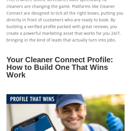
cleaners are changing the game. Platforms like Cleaner
Connect are designed to tick all the right boxes, putting you
directly in front of customers who are ready to book. By
building a verified profile packed with great reviews, you
create a powerful marketing asset that works for you 24/7,
bringing in the kind of leads that actually turn into jobs.
Your Cleaner Connect Profile:
How to Build One That Wins
Work