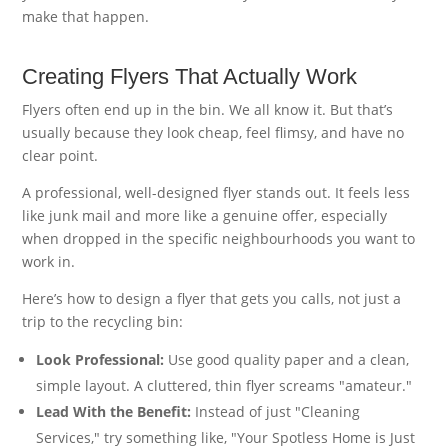
make that happen.
Creating Flyers That Actually Work
Flyers often end up in the bin. We all know it. But that’s
usually because they look cheap, feel flimsy, and have no
clear point.
A professional, well-designed flyer stands out. It feels less
like junk mail and more like a genuine offer, especially
when dropped in the specific neighbourhoods you want to
work in.
Here’s how to design a flyer that gets you calls, not just a
trip to the recycling bin:
Look Professional:
Use good quality paper and a clean,
simple layout. A cluttered, thin flyer screams "amateur."
Lead With the Benefit:
Instead of just "Cleaning
Services," try something like, "Your Spotless Home is Just