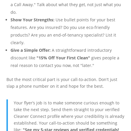
a Call Away." Talk about what they get, not just what you
do.
Show Your Strengths:
Use bullet points for your best
features. Are you insured? Do you use eco-friendly
products? Are you an end-of-tenancy specialist? List it
clearly.
Give a Simple Offer:
A straightforward introductory
discount like
"15% Off Your First Clean"
gives people a
real reason to contact you now, not "later."
But the most critical part is your call-to-action. Don't just
slap a phone number on it and hope for the best.
Your flyer’s job is to make someone curious enough to
take the next step. Send them straight to your verified
Cleaner Connect profile where your credibility is already
established. Your call-to-action should be something
like:
"See my 5-star reviews and verified credentials!