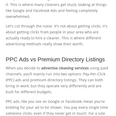
it. This is where many cleaners get stuck, looking at things
like Google and Facebook Ads and feeling completely
overwhelmed.
Let's cut through the noise. It's not about getting clicks; it's
about getting clicks from people in your area who are
actually ready to hire a cleaner. This is where different
advertising methods really show their worth.
PPC Ads vs Premium Directory Listings
When you decide to
advertise cleaning services
using paid
channels, you’ll mainly run into two options: Pay-Per-Click
(PPC) ads and premium directory listings. They can both
bring in work, but they operate very differently and are
built for different budgets.
PPC ads, like you see on Google or Facebook, mean you're
bidding for your ad to be shown. You pay every single time
someone clicks, even if they never get in touch. For a sole