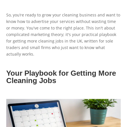
So, you’re ready to grow your cleaning business and want to
know how to advertise your services without wasting time
or money. You've come to the right place. This isn't about
complicated marketing theory; it's your practical playbook
for getting more cleaning jobs in the UK, written for sole
traders and small firms who just want to know what
actually works.
Your Playbook for Getting More
Cleaning Jobs