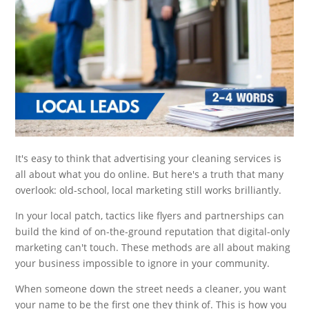
It's easy to think that advertising your cleaning services is
all about what you do online. But here's a truth that many
overlook: old-school, local marketing still works brilliantly.
In your local patch, tactics like flyers and partnerships can
build the kind of on-the-ground reputation that digital-only
marketing can't touch. These methods are all about making
your business impossible to ignore in your community.
When someone down the street needs a cleaner, you want
your name to be the first one they think of. This is how you