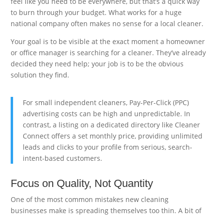
feel like you need to be everywhere, but that’s a quick way
to burn through your budget. What works for a huge
national company often makes no sense for a local cleaner.
Your goal is to be visible at the exact moment a homeowner
or office manager is searching for a cleaner. They’ve already
decided they need help; your job is to be the obvious
solution they find.
For small independent cleaners, Pay-Per-Click (PPC)
advertising costs can be high and unpredictable. In
contrast, a listing on a dedicated directory like Cleaner
Connect offers a set monthly price, providing unlimited
leads and clicks to your profile from serious, search-
intent-based customers.
Focus on Quality, Not Quantity
One of the most common mistakes new cleaning
businesses make is spreading themselves too thin. A bit of