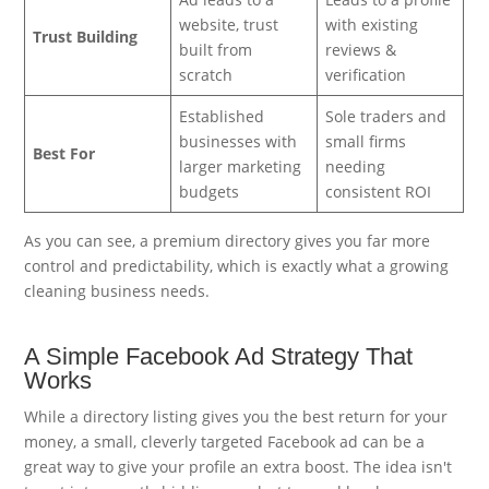
website, trust
with existing
Trust Building
built from
reviews &
scratch
verification
Established
Sole traders and
businesses with
small firms
Best For
larger marketing
needing
budgets
consistent ROI
As you can see, a premium directory gives you far more
control and predictability, which is exactly what a growing
cleaning business needs.
A Simple Facebook Ad Strategy That
Works
While a directory listing gives you the best return for your
money, a small, cleverly targeted Facebook ad can be a
great way to give your profile an extra boost. The idea isn't