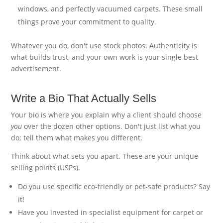
windows, and perfectly vacuumed carpets. These small
things prove your commitment to quality.
Whatever you do, don't use stock photos. Authenticity is
what builds trust, and your own work is your single best
advertisement.
Write a Bio That Actually Sells
Your bio is where you explain why a client should choose
you
over the dozen other options. Don't just list what you
do; tell them what makes you different.
Think about what sets you apart. These are your unique
selling points (USPs).
Do you use specific eco-friendly or pet-safe products? Say
it!
Have you invested in specialist equipment for carpet or