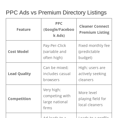
PPC Ads vs Premium Directory Listings
PPC
Cleaner Connect
Feature
(Google/Faceboo
Premium Listing
k Ads)
Pay-Per-Click
Fixed monthly fee
Cost Model
(variable and
(predictable
often high)
budget)
Can be mixed;
High; users are
Lead Quality
includes casual
actively seeking
browsers
cleaners
Very high;
More level
competing with
Competition
playing field for
large national
local cleaners
firms
Ad leads to a
Leads to a profile