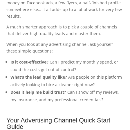
money on Facebook ads, a few flyers, a half-finished profile
somewhere else… it all adds up to a lot of work for very few
results.
A much smarter approach is to pick a couple of channels
that deliver high-quality leads and master them.
When you look at any advertising channel, ask yourself
these simple questions:
Is it cost-effective?
Can I predict my monthly spend, or
could the costs get out of control?
What’s the lead quality like?
Are people on this platform
actively looking to hire a cleaner right now?
Does it help me build trust?
Can I show off my reviews,
my insurance, and my professional credentials?
Your Advertising Channel Quick Start
Guide