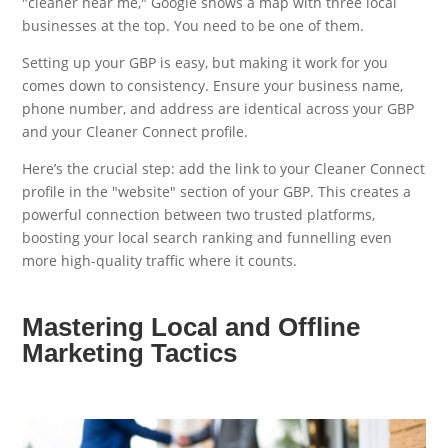
"cleaner near me," Google shows a map with three local
businesses at the top. You need to be one of them.
Setting up your GBP is easy, but making it work for you
comes down to consistency. Ensure your business name,
phone number, and address are identical across your GBP
and your Cleaner Connect profile.
Here’s the crucial step: add the link to your Cleaner Connect
profile in the "website" section of your GBP. This creates a
powerful connection between two trusted platforms,
boosting your local search ranking and funnelling even
more high-quality traffic where it counts.
Mastering Local and Offline
Marketing Tactics