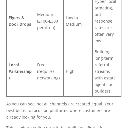
Hyper-local
targeting,
Medium
but
Flyers &
Low to
(£100-£300
response
Door Drops
Medium
per drop)
rates are
often very
low.
Building
long-term
Local
Free
referral
Partnership
(requires
High
streams
s
networking)
with estate
agents or
builders.
As you can see, not all channels are created equal. Your
best bet is to focus on platforms where customers are
already looking for you.
This is where online directories built specifically for