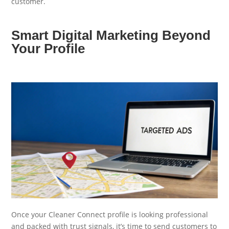
customer.
Smart Digital Marketing Beyond
Your Profile
Once your Cleaner Connect profile is looking professional
and packed with trust signals, it’s time to send customers to