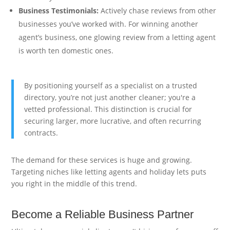
Business Testimonials:
Actively chase reviews from other
businesses you’ve worked with. For winning another
agent’s business, one glowing review from a letting agent
is worth ten domestic ones.
By positioning yourself as a specialist on a trusted
directory, you’re not just another cleaner; you're a
vetted professional. This distinction is crucial for
securing larger, more lucrative, and often recurring
contracts.
The demand for these services is huge and growing.
Targeting niches like letting agents and holiday lets puts
you right in the middle of this trend.
Become a Reliable Business Partner