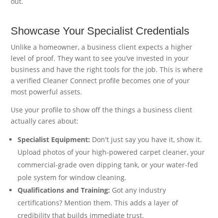
out.
Showcase Your Specialist Credentials
Unlike a homeowner, a business client expects a higher
level of proof. They want to see you’ve invested in your
business and have the right tools for the job. This is where
a verified Cleaner Connect profile becomes one of your
most powerful assets.
Use your profile to show off the things a business client
actually cares about:
Specialist Equipment:
Don't just say you have it, show it.
Upload photos of your high-powered carpet cleaner, your
commercial-grade oven dipping tank, or your water-fed
pole system for window cleaning.
Qualifications and Training:
Got any industry
certifications? Mention them. This adds a layer of
credibility that builds immediate trust.