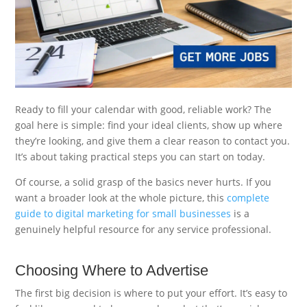
Ready to fill your calendar with good, reliable work? The
goal here is simple: find your ideal clients, show up where
they’re looking, and give them a clear reason to contact you.
It’s about taking practical steps you can start on today.
Of course, a solid grasp of the basics never hurts. If you
want a broader look at the whole picture, this
complete
guide to digital marketing for small businesses
is a
genuinely helpful resource for any service professional.
Choosing Where to Advertise
The first big decision is where to put your effort. It’s easy to