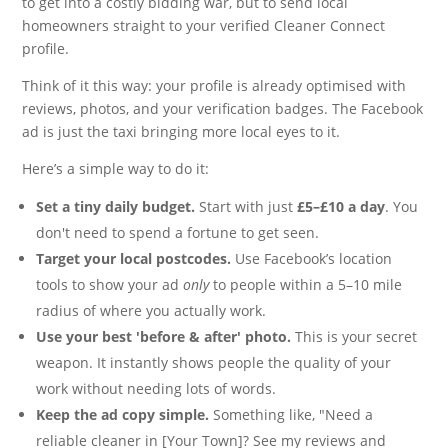
to get into a costly bidding war, but to send local
homeowners straight to your verified Cleaner Connect
profile.
Think of it this way: your profile is already optimised with
reviews, photos, and your verification badges. The Facebook
ad is just the taxi bringing more local eyes to it.
Here’s a simple way to do it:
Set a tiny daily budget.
Start with just
£5–£10 a day
. You
don't need to spend a fortune to get seen.
Target your local postcodes.
Use Facebook’s location
tools to show your ad
only
to people within a 5–10 mile
radius of where you actually work.
Use your best 'before & after' photo.
This is your secret
weapon. It instantly shows people the quality of your
work without needing lots of words.
Keep the ad copy simple.
Something like, "Need a
reliable cleaner in [Your Town]? See my reviews and