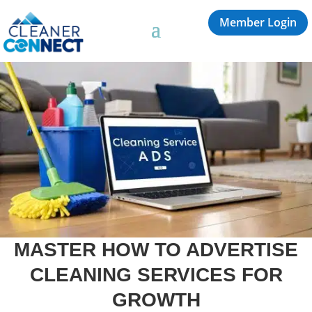
Member Login
MASTER HOW TO ADVERTISE
CLEANING SERVICES FOR
GROWTH