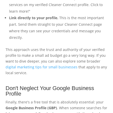
services on my verified Cleaner Connect profile. Click to
learn more!"
Link directly to your profile.
This is the most important
part. Send them straight to your Cleaner Connect page
where they can see your credentials and message you
directly.
This approach uses the trust and authority of your verified
profile to make a small ad budget go a very long way. If you
want to dive deeper, you can also explore some broader
digital marketing tips for small businesses
that apply to any
local service.
Don't Neglect Your Google Business
Profile
Finally, there's a free tool that is absolutely essential: your
Google Business Profile (GBP)
. When someone searches for