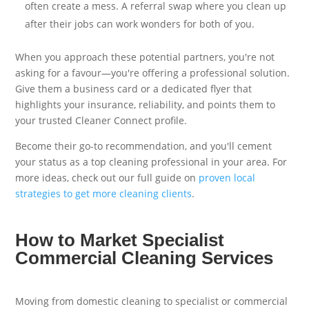
often create a mess. A referral swap where you clean up
after their jobs can work wonders for both of you.
When you approach these potential partners, you're not
asking for a favour—you're offering a professional solution.
Give them a business card or a dedicated flyer that
highlights your insurance, reliability, and points them to
your trusted Cleaner Connect profile.
Become their go-to recommendation, and you'll cement
your status as a top cleaning professional in your area. For
more ideas, check out our full guide on
proven local
strategies to get more cleaning clients
.
How to Market Specialist
Commercial Cleaning Services
Moving from domestic cleaning to specialist or commercial