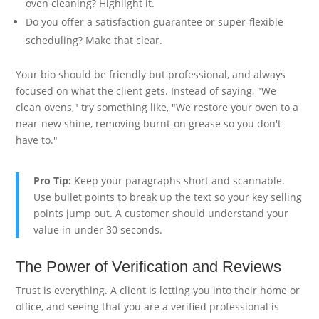
oven cleaning? Highlight it.
Do you offer a satisfaction guarantee or super-flexible
scheduling? Make that clear.
Your bio should be friendly but professional, and always
focused on what the client gets. Instead of saying, "We
clean ovens," try something like, "We restore your oven to a
near-new shine, removing burnt-on grease so you don't
have to."
Pro Tip:
Keep your paragraphs short and scannable.
Use bullet points to break up the text so your key selling
points jump out. A customer should understand your
value in under 30 seconds.
The Power of Verification and Reviews
Trust is everything. A client is letting you into their home or
office, and seeing that you are a verified professional is