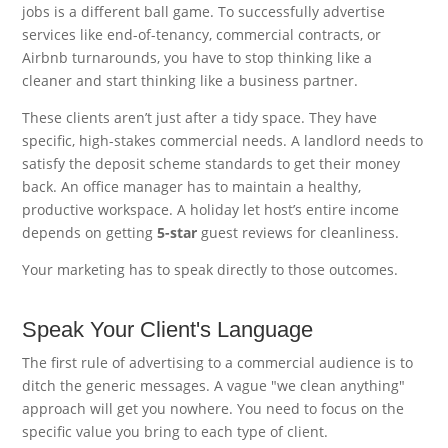
jobs is a different ball game. To successfully advertise
services like end-of-tenancy, commercial contracts, or
Airbnb turnarounds, you have to stop thinking like a
cleaner and start thinking like a business partner.
These clients aren’t just after a tidy space. They have
specific, high-stakes commercial needs. A landlord needs to
satisfy the deposit scheme standards to get their money
back. An office manager has to maintain a healthy,
productive workspace. A holiday let host’s entire income
depends on getting
5-star
guest reviews for cleanliness.
Your marketing has to speak directly to those outcomes.
Speak Your Client's Language
The first rule of advertising to a commercial audience is to
ditch the generic messages. A vague "we clean anything"
approach will get you nowhere. You need to focus on the
specific value you bring to each type of client.