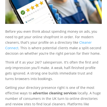
Before you even think about spending money on ads, you
need to get your online shopfront in order. For modern
cleaners, that's your profile on a directory like
Cleaner
Connect
. This is where potential clients make a split-second
decision on whether you’re the right person for their home.
Think of it as your 24/7 salesperson. It's often the first and
only
impression you'll make. A weak, half-finished profile
gets ignored. A strong one builds immediate trust and
turns browsers into bookings.
Getting your directory presence right is one of the most
effective ways to
advertise cleaning services
locally. A huge
number of consumers in the UK turn to online directories
and review sites to find local cleaners. Platforms like