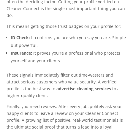
often the deciding factor. Getting your profile verified on
Cleaner Connect is the single most important thing you can
do.
This means getting those trust badges on your profile for:
ID Check:
It confirms you are who you say you are. Simple
but powerful.
Insurance:
It proves you're a professional who protects
yourself and your clients.
These signals immediately filter out time-wasters and
attract serious customers who value security. A verified
profile is the best way to
advertise cleaning services
to a
higher-quality client.
Finally, you need reviews. After every job, politely ask your
happy clients to leave a review on your Cleaner Connect
profile. A growing list of positive, real-world testimonials is
the ultimate social proof that turns a lead into a loyal