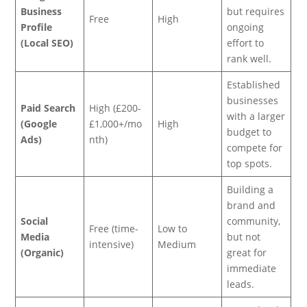
Business
but requires
Free
High
Profile
ongoing
(Local SEO)
effort to
rank well.
Established
businesses
Paid Search
High (£200-
with a larger
(Google
£1,000+/mo
High
budget to
Ads)
nth)
compete for
top spots.
Building a
brand and
Social
community,
Free (time-
Low to
Media
but not
intensive)
Medium
(Organic)
great for
immediate
leads.