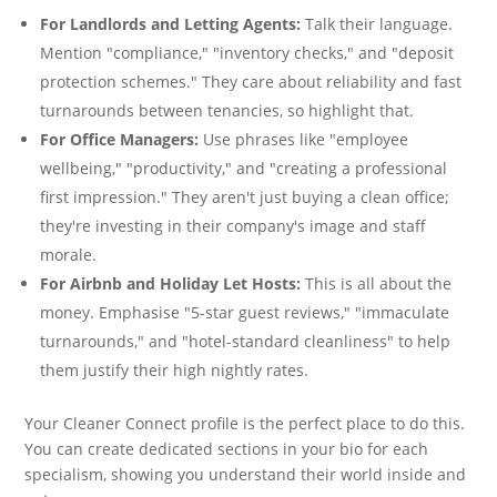
For Landlords and Letting Agents:
Talk their language.
Mention "compliance," "inventory checks," and "deposit
protection schemes." They care about reliability and fast
turnarounds between tenancies, so highlight that.
For Office Managers:
Use phrases like "employee
wellbeing," "productivity," and "creating a professional
first impression." They aren't just buying a clean office;
they're investing in their company's image and staff
morale.
For Airbnb and Holiday Let Hosts:
This is all about the
money. Emphasise "5-star guest reviews," "immaculate
turnarounds," and "hotel-standard cleanliness" to help
them justify their high nightly rates.
Your Cleaner Connect profile is the perfect place to do this.
You can create dedicated sections in your bio for each
specialism, showing you understand their world inside and