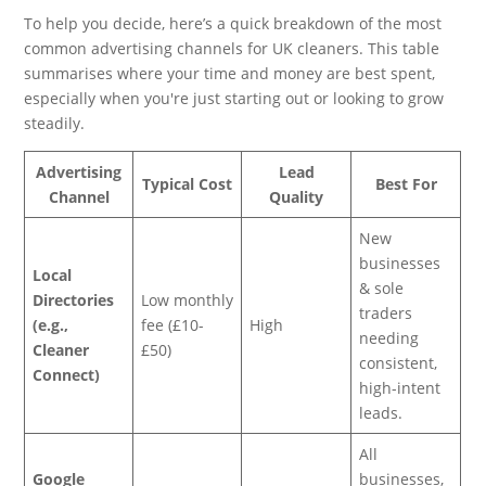
To help you decide, here’s a quick breakdown of the most
common advertising channels for UK cleaners. This table
summarises where your time and money are best spent,
especially when you're just starting out or looking to grow
steadily.
Advertising
Lead
Typical Cost
Best For
Channel
Quality
New
businesses
Local
& sole
Directories
Low monthly
traders
(e.g.,
fee (£10-
High
needing
Cleaner
£50)
consistent,
Connect)
high-intent
leads.
All
Google
businesses,