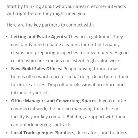
Start by thinking about who your ideal customer interacts
with right before they might need you.
Here are the key partners to connect with:
Letting and Estate Agents:
They are a goldmine. They
constantly need reliable cleaners for end-of-tenancy
cleans and preparing properties for new tenants. A good
relationship here means consistent, high-value work.
New-Build Sales Offices:
People buying brand-new
homes often want a professional deep clean before their
furniture arrives. Drop off a professional brochure and
introduce yourself.
Office Managers and Co-working Spaces:
If you're after
commercial work, the person managing the office or
facility is your key contact. Building a rapport with them
can unlock ongoing contracts.
Local Tradespeople:
Plumbers, decorators, and builders