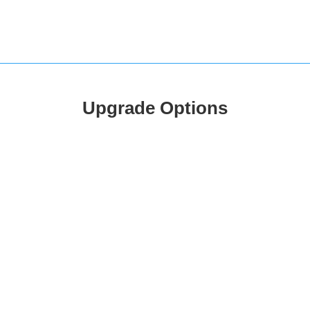
Upgrade Options
Silver
Gold
PREMIUM
15.99
18.99
£
/
mo
/
m
3 Locations