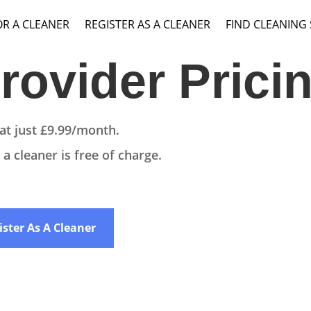
OR A CLEANER
REGISTER AS A CLEANER
FIND CLEANING
rovider Prici
at just £9.99/month.
a cleaner is free of charge.
ister As A Cleaner