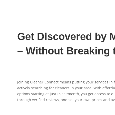
Get Discovered by M
– Without Breaking 
Joining Cleaner Connect means putting your services in 
actively searching for cleaners in your area. With afford
options starting at just £9.99/month, you get access to di
through verified reviews, and set your own prices and ava