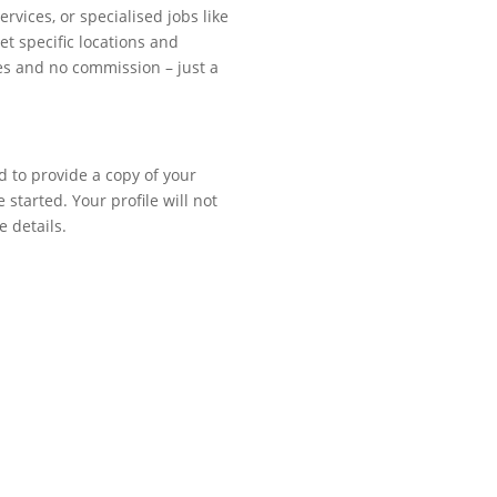
vices, or specialised jobs like
et specific locations and
ees and no commission – just a
d to provide a copy of your
 started. Your profile will not
e details.