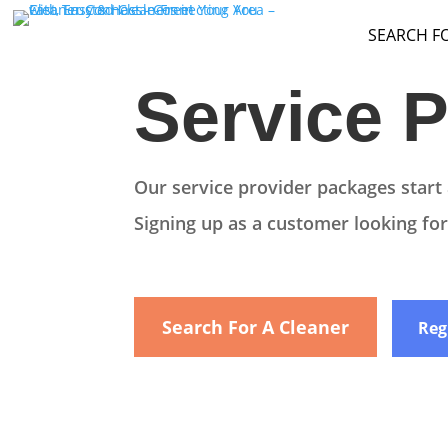
SEARCH F
Service P
Our service provider packages start 
Signing up as a customer looking for 
Search For A Cleaner
Reg