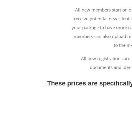
All new members start on ou
receive potential new client 
your package to have more ca
members can also upload more
to the in
All new registrations are
documents and identi
These prices are specificall
Standa