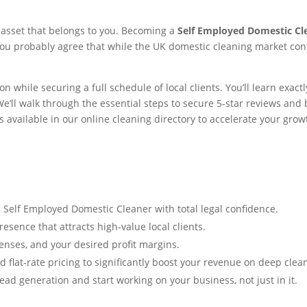
n asset that belongs to you. Becoming a
Self Employed Domestic Cl
ou probably agree that while the UK domestic cleaning market cont
 while securing a full schedule of local clients. You’ll learn exac
e’ll walk through the essential steps to secure 5-star reviews and b
ls available in our online cleaning directory to accelerate your grow
 Self Employed Domestic Cleaner with total legal confidence.
esence that attracts high-value local clients.
penses, and your desired profit margins.
flat-rate pricing to significantly boost your revenue on deep clea
ad generation and start working on your business, not just in it.