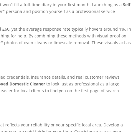
n’t fill a full-time diary in your first month. Launching as a
Self
r" persona and position yourself as a professional service
and £60, yet the average response rate typically hovers around 1%. In
rching for help. By combining these methods with visual proof on
" photos of oven cleans or limescale removal. These visuals act as
fied credentials, insurance details, and real customer reviews
oyed Domestic Cleaner
to look just as professional as a large
sier for local clients to find you on the first page of search
flects your reliability or your specific local area. Develop a
res you are paid fairly for your time. Consistency across your