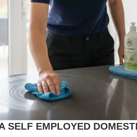
A SELF EMPLOYED DOMEST