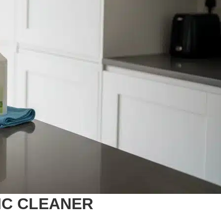
IC CLEANER