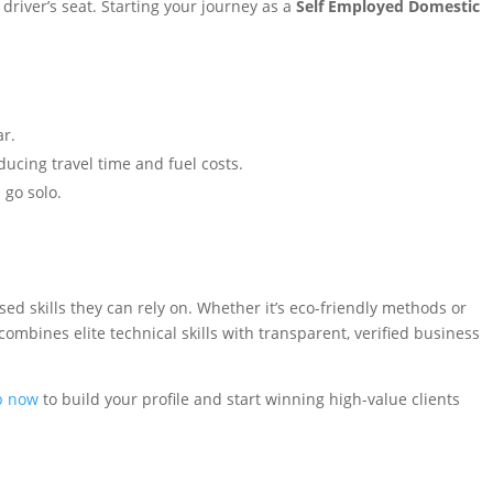
driver’s seat. Starting your journey as a
Self Employed Domestic
ar.
ucing travel time and fuel costs.
 go solo.
 skills they can rely on. Whether it’s eco-friendly methods or
ombines elite technical skills with transparent, verified business
p now
to build your profile and start winning high-value clients