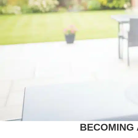
BECOMING 