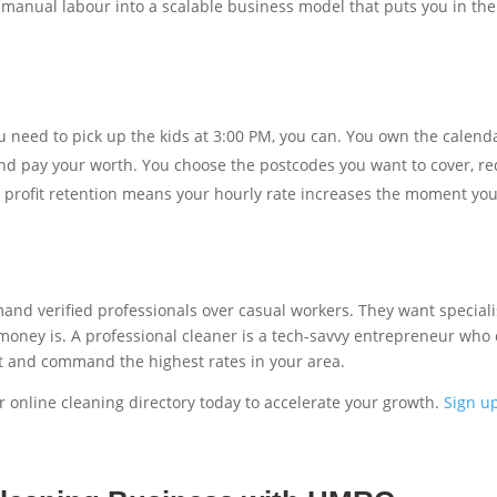
 manual labour into a scalable business model that puts you in the 
u need to pick up the kids at 3:00 PM, you can. You own the calend
d pay your worth. You choose the postcodes you want to cover, red
profit retention means your hourly rate increases the moment you
 verified professionals over casual workers. They want specialised
 money is. A professional cleaner is a tech-savvy entrepreneur who c
t and command the highest rates in your area.
 online cleaning directory today to accelerate your growth.
Sign u