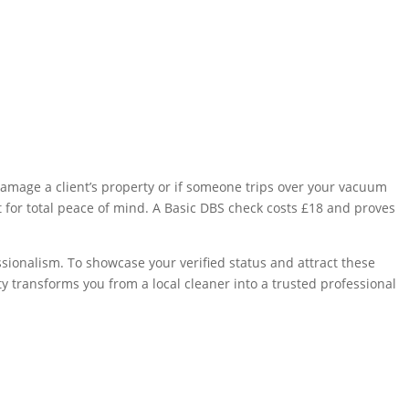
y damage a client’s property or if someone trips over your vacuum
nt for total peace of mind. A Basic DBS check costs £18 and proves
ssionalism. To showcase your verified status and attract these
ity transforms you from a local cleaner into a trusted professional