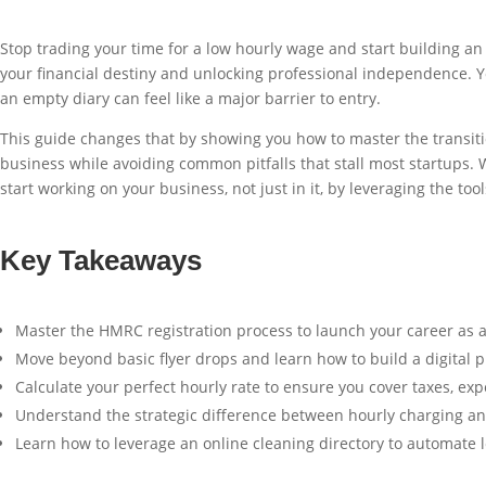
Stop trading your time for a low hourly wage and start building a
your financial destiny and unlocking professional independence. Y
an empty diary can feel like a major barrier to entry.
This guide changes that by showing you how to master the transition
business while avoiding common pitfalls that stall most startups. W
start working on your business, not just in it, by leveraging the too
Key Takeaways
Master the HMRC registration process to launch your career as a
Move beyond basic flyer drops and learn how to build a digital pr
Calculate your perfect hourly rate to ensure you cover taxes, ex
Understand the strategic difference between hourly charging and 
Learn how to leverage an online cleaning directory to automate le