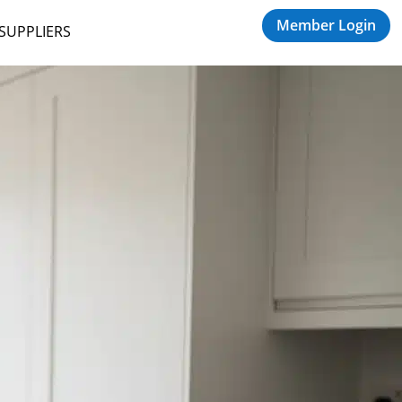
Member Login
 SUPPLIERS