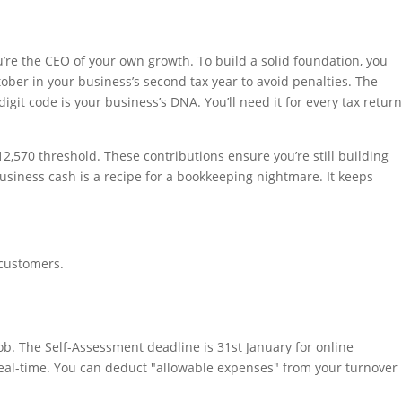
’re the CEO of your own growth. To build a solid foundation, you
tober in your business’s second tax year to avoid penalties. The
git code is your business’s DNA. You’ll need it for every tax return
£12,570 threshold. These contributions ensure you’re still building
siness cash is a recipe for a bookkeeping nightmare. It keeps
 customers.
b. The Self-Assessment deadline is 31st January for online
n real-time. You can deduct "allowable expenses" from your turnover