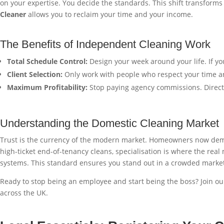
on your expertise. You decide the standards. This shift transforms
Cleaner
allows you to reclaim your time and your income.
The Benefits of Independent Cleaning Work
Total Schedule Control:
Design your week around your life. If yo
Client Selection:
Only work with people who respect your time an
Maximum Profitability:
Stop paying agency commissions. Direct 
Understanding the Domestic Cleaning Market
Trust is the currency of the modern market. Homeowners now demand
high-ticket end-of-tenancy cleans, specialisation is where the real
systems. This standard ensures you stand out in a crowded marke
Ready to stop being an employee and start being the boss? Join our
across the UK.