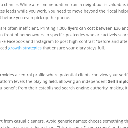
 chance. While a recommendation from a neighbour is valuable, it wo
tes leads while you work. You need to move beyond the "local helpe
ust before you even pick up the phone.
y are often inefficient. Printing 1,000 flyers can cost between £30 
y in front of homeowners in specific postcodes who are actively sea
ike Facebook and Instagram to post high-contrast "before and after
nced
growth strategies
that ensure your diary stays full.
rovides a central profile where potential clients can view your veri
atform levels the playing field, allowing an independent
Self Empl
benefit from their established search engine authority, making it ea
from casual cleaners. Avoid generic names; choose something that re
ard clean versus a deep clean. This prevents "scope creep" and ensu