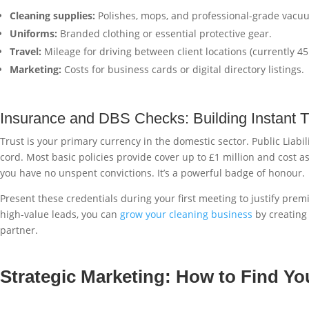
Cleaning supplies:
Polishes, mops, and professional-grade vacu
Uniforms:
Branded clothing or essential protective gear.
Travel:
Mileage for driving between client locations (currently 45p
Marketing:
Costs for business cards or digital directory listings.
Insurance and DBS Checks: Building Instant T
Trust is your primary currency in the domestic sector. Public Liabi
cord. Most basic policies provide cover up to £1 million and cost as
you have no unspent convictions. It’s a powerful badge of honour.
Present these credentials during your first meeting to justify prem
high-value leads, you can
grow your cleaning business
by creating 
partner.
Strategic Marketing: How to Find Yo