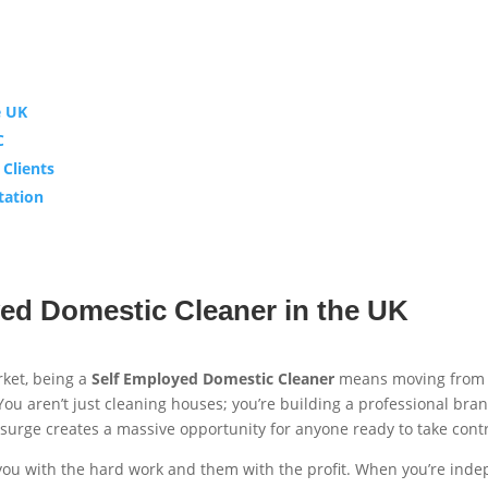
e UK
C
 Clients
tation
ed Domestic Cleaner in the UK
rket, being a
Self Employed Domestic Cleaner
means moving from a
 You aren’t just cleaning houses; you’re building a professional br
urge creates a massive opportunity for anyone ready to take contro
 you with the hard work and them with the profit. When you’re ind