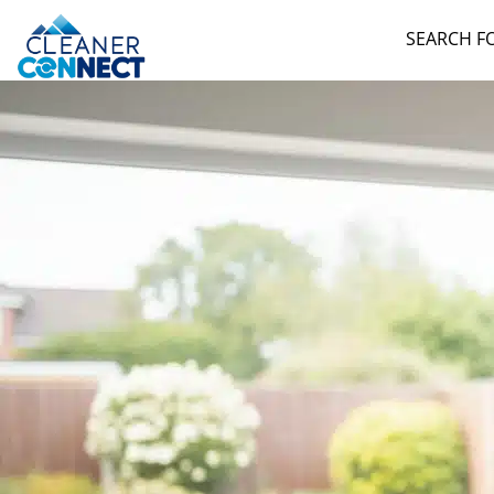
SEARCH F