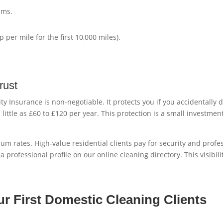
ums.
 per mile for the first 10,000 miles).
rust
lity Insurance is non-negotiable. It protects you if you accidentall
 little as £60 to £120 per year. This protection is a small investme
ium rates. High-value residential clients pay for security and profe
a professional profile on our online cleaning directory. This visibil
ur First Domestic Cleaning Clients