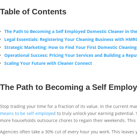
Table of Contents
The Path to Becoming a Self Employed Domestic Cleaner in th
Legal Essentials: Registering Your Cleaning Business with HMR
Strategic Marketing: How to Find Your First Domestic Cleaning
Operational Success: Pricing Your Services and Building a Repu
Scaling Your Future with Cleaner Connect
The Path to Becoming a Self Employ
Stop trading your time for a fraction of its value. In the current ma
means to be self-employed
to truly unlock your earning potential.
more households outsource chores to regain their weekends. This s
Agencies often take a 30% cut of every hour you work. This leaves