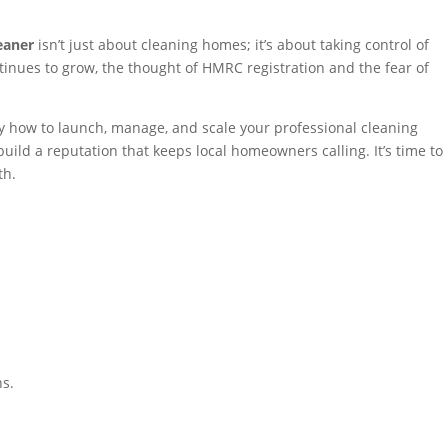
eaner
isn’t just about cleaning homes; it’s about taking control of
inues to grow, the thought of HMRC registration and the fear of
tly how to launch, manage, and scale your professional cleaning
uild a reputation that keeps local homeowners calling. It’s time to
th.
ns.