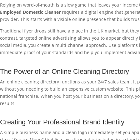
Relying on word-of-mouth is a slow game that leaves your income to
Employed Domestic Cleaner
requires a digital engine that genera
provider. This starts with a visible online presence that builds tr
Traditional flyer drops still have a place in the UK market, but the
contrast, targeted online advertising allows you to appear directl
social media, you create a multi-channel approach. Use platforms l
immediate proof of your standards and help you implement adva
The Power of an Online Cleaning Directory
An online cleaning directory functions as your 24/7 sales team. It p
without you needing to build an expensive custom website. This pl
national franchise. When you host your business on a directory, you 
results.
Creating Your Professional Brand Identity
A simple business name and a clean logo immediately set you apart 
clear "Service Menu" that lists exactly what is included in a stand