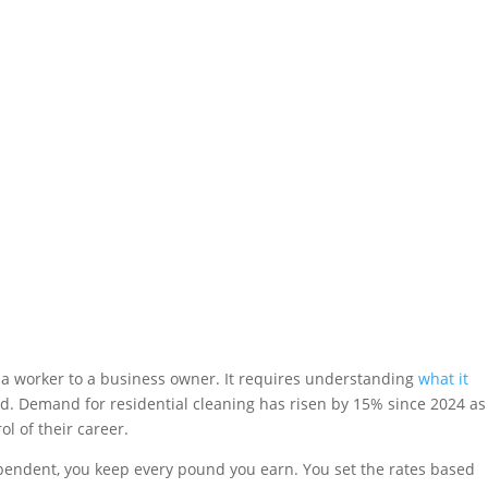
 worker to a business owner. It requires understanding
what it
and. Demand for residential cleaning has risen by 15% since 2024 as
l of their career.
ependent, you keep every pound you earn. You set the rates based