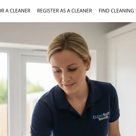
OR A CLEANER
REGISTER AS A CLEANER
FIND CLEANING