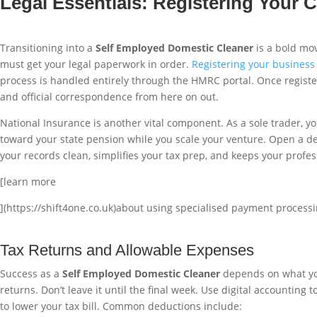
Legal Essentials: Registering Your
Transitioning into a
Self Employed Domestic Cleaner
is a bold mov
must get your legal paperwork in order.
Registering your busines
process is handled entirely through the HMRC portal. Once registere
and official correspondence from here on out.
National Insurance is another vital component. As a sole trader, you
toward your state pension while you scale your venture. Open a d
your records clean, simplifies your tax prep, and keeps your profe
[learn more
](https://shift4one.co.uk)about using specialised payment processi
Tax Returns and Allowable Expenses
Success as a
Self Employed Domestic Cleaner
depends on what you 
returns. Don’t leave it until the final week. Use digital accountin
to lower your tax bill. Common deductions include: