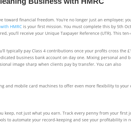
 Cleaning Business with HMRC
e toward financial freedom. You’re no longer just an employee; you
s with HMRC
is your first mission. You must complete this by 5th Oc
d, you’ll receive your Unique Taxpayer Reference (UTR). This ten-di
’ll typically pay Class 4 contributions once your profits cross the 
edicated business bank account on day one. Mixing personal and bu
ssional image sharp when clients pay by transfer. You can also
ng and mobile card machines to offer even more flexibility to your
keep, not just what you earn. Track every penny from your first jo
g tools to automate your record-keeping and see your profitability i