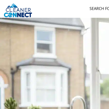
SEARCH F