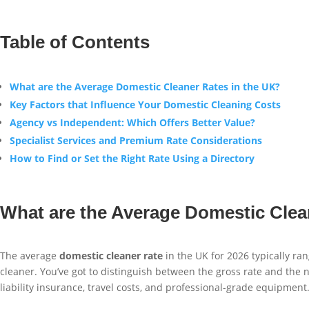
Table of Contents
What are the Average Domestic Cleaner Rates in the UK?
Key Factors that Influence Your Domestic Cleaning Costs
Agency vs Independent: Which Offers Better Value?
Specialist Services and Premium Rate Considerations
How to Find or Set the Right Rate Using a Directory
What are the Average Domestic Clea
The average
domestic cleaner rate
in the UK for 2026 typically ran
cleaner. You’ve got to distinguish between the gross rate and the n
liability insurance, travel costs, and professional-grade equipment