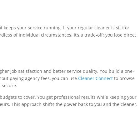
t keeps your service running. If your regular cleaner is sick or
ess of individual circumstances. It’s a trade-off; you lose direct
her job satisfaction and better service quality. You build a one-
thout paying agency fees, you can use
Cleaner Connect
to browse
l secure.
budgets to cover. You get professional results while keeping your
eurs. This approach shifts the power back to you and the cleaner,