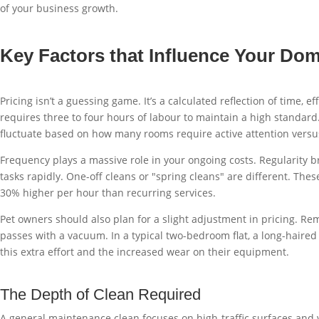
of your business growth.
Key Factors that Influence Your Dom
Pricing isn’t a guessing game. It’s a calculated reflection of time
requires three to four hours of labour to maintain a high standard
fluctuate based on how many rooms require active attention versus
Frequency plays a massive role in your ongoing costs. Regularity b
tasks rapidly. One-off cleans or "spring cleans" are different. Thes
30% higher per hour than recurring services.
Pet owners should also plan for a slight adjustment in pricing. Re
passes with a vacuum. In a typical two-bedroom flat, a long-haired
this extra effort and the increased wear on their equipment.
The Depth of Clean Required
A general maintenance clean focuses on high-traffic surfaces and v