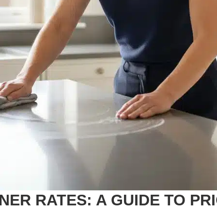
ER RATES: A GUIDE TO PR