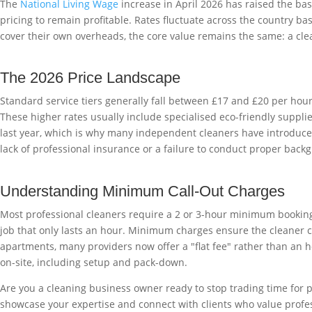
The
National Living Wage
increase in April 2026 has raised the base
pricing to remain profitable. Rates fluctuate across the country ba
cover their own overheads, the core value remains the same: a cl
The 2026 Price Landscape
Standard service tiers generally fall between £17 and £20 per hou
These higher rates usually include specialised eco-friendly suppl
last year, which is why many independent cleaners have introduced
lack of professional insurance or a failure to conduct proper backg
Understanding Minimum Call-Out Charges
Most professional cleaners require a 2 or 3-hour minimum booking f
job that only lasts an hour. Minimum charges ensure the cleaner co
apartments, many providers now offer a "flat fee" rather than an ho
on-site, including setup and pack-down.
Are you a cleaning business owner ready to stop trading time for 
showcase your expertise and connect with clients who value profess