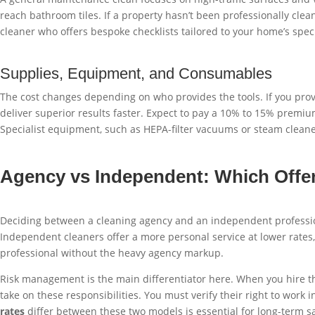
reach bathroom tiles. If a property hasn’t been professionally clean
cleaner who offers bespoke checklists tailored to your home’s speci
Supplies, Equipment, and Consumables
The cost changes depending on who provides the tools. If you prov
deliver superior results faster. Expect to pay a 10% to 15% premiu
Specialist equipment, such as HEPA-filter vacuums or steam cleaner
Agency vs Independent: Which Offer
Deciding between a cleaning agency and an independent profession
Independent cleaners offer a more personal service at lower rates, 
professional without the heavy agency markup.
Risk management is the main differentiator here. When you hire th
take on these responsibilities. You must verify their right to w
rates
differ between these two models is essential for long-term s