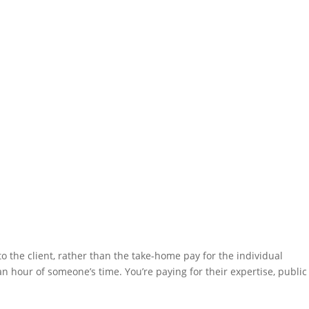
to the client, rather than the take-home pay for the individual
an hour of someone’s time. You’re paying for their expertise, public