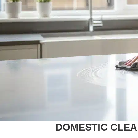
DOMESTIC CLEAN