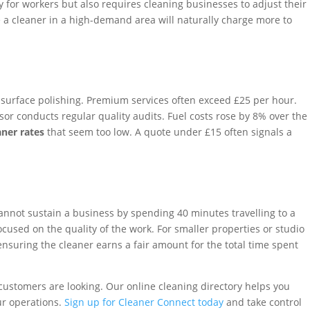
pay for workers but also requires cleaning businesses to adjust their
le a cleaner in a high-demand area will naturally charge more to
 surface polishing. Premium services often exceed £25 per hour.
or conducts regular quality audits. Fuel costs rose by 8% over the
ner rates
that seem too low. A quote under £15 often signals a
cannot sustain a business by spending 40 minutes travelling to a
used on the quality of the work. For smaller properties or studio
ensuring the cleaner earns a fair amount for the total time spent
customers are looking. Our online cleaning directory helps you
ur operations.
Sign up for Cleaner Connect today
and take control