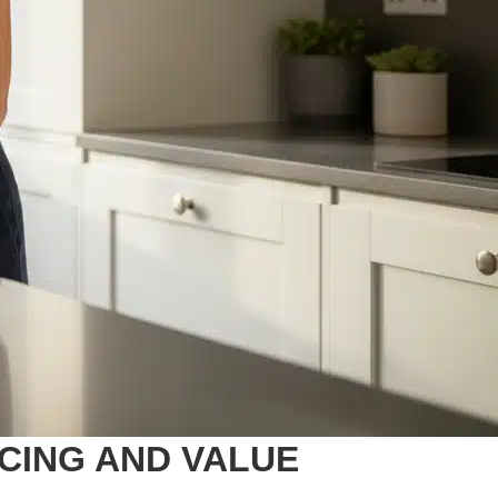
ICING AND VALUE