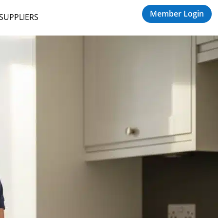
Member Login
 SUPPLIERS