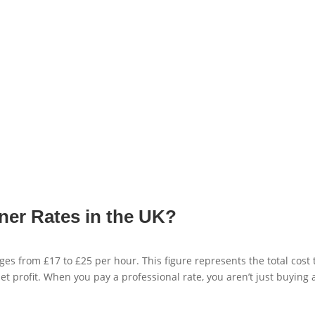
ner Rates in the UK?
ges from £17 to £25 per hour. This figure represents the total cost 
et profit. When you pay a professional rate, you aren’t just buying 
.