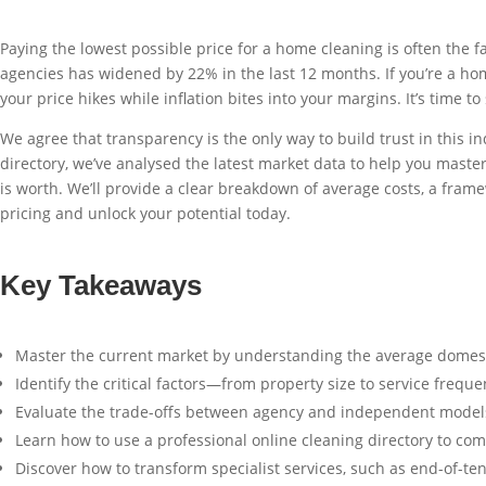
Paying the lowest possible price for a home cleaning is often th
agencies has widened by 22% in the last 12 months. If you’re a homeo
your price hikes while inflation bites into your margins. It’s time 
We agree that transparency is the only way to build trust in this 
directory, we’ve analysed the latest market data to help you maste
is worth. We’ll provide a clear breakdown of average costs, a framew
pricing and unlock your potential today.
Key Takeaways
Master the current market by understanding the average domestic 
Identify the critical factors—from property size to service frequ
Evaluate the trade-offs between agency and independent models 
Learn how to use a professional online cleaning directory to com
Discover how to transform specialist services, such as end-of-te