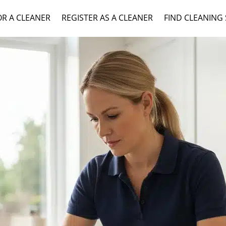
OR A CLEANER
REGISTER AS A CLEANER
FIND CLEANING