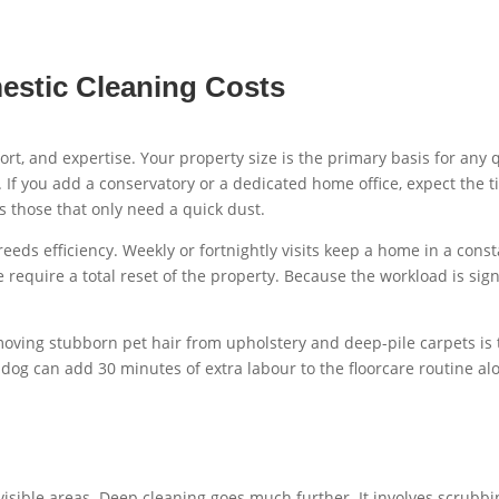
estic Cleaning Costs
, effort, and expertise. Your property size is the primary basis for
. If you add a conservatory or a dedicated home office, expect the
 those that only need a quick dust.
reeds efficiency. Weekly or fortnightly visits keep a home in a con
e require a total reset of the property. Because the workload is sig
moving stubborn pet hair from upholstery and deep-pile carpets is t
 dog can add 30 minutes of extra labour to the floorcare routine al
isible areas. Deep cleaning goes much further. It involves scrubbin