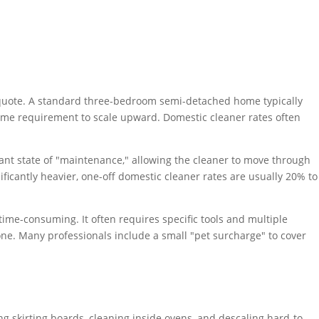
 any quote. A standard three-bedroom semi-detached home typically
 time requirement to scale upward. Domestic cleaner rates often
stant state of "maintenance," allowing the cleaner to move through
nificantly heavier, one-off domestic cleaner rates are usually 20% to
ime-consuming. It often requires specific tools and multiple
one. Many professionals include a small "pet surcharge" to cover
g skirting boards, cleaning inside ovens, and descaling hard-to-