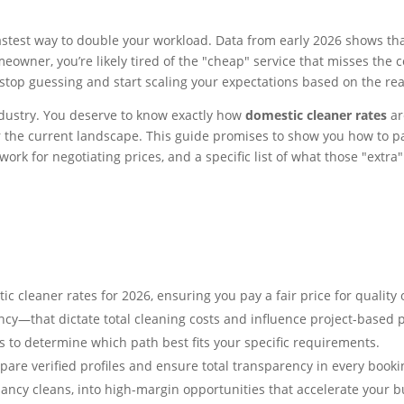
e fastest way to double your workload. Data from early 2026 shows
wner, you’re likely tired of the "cheap" service that misses the cor
to stop guessing and start scaling your expectations based on the rea
industry. You deserve to know exactly how
domestic cleaner rates
ar
r the current landscape. This guide promises to show you how to pay
ork for negotiating prices, and a specific list of what those "extra
cleaner rates for 2026, ensuring you pay a fair price for quality o
ency—that dictate total cleaning costs and influence project-based p
to determine which path best fits your specific requirements.
pare verified profiles and ensure total transparency in every booki
nancy cleans, into high-margin opportunities that accelerate your 