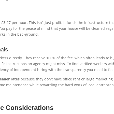
-£7 per hour. This isn’t just profit. It funds the infrastructure tha
u pay for the peace of mind that your house will be cleaned regardl
orks in the background.
nals
ers directly. They receive 100% of the fee, which often leads to hig
fic instructions an agency might miss. To find verified workers wi
iciency of independent hiring with the transparency you need to fee
eaner rates
because they don’t have office rent or large marketing 
home maintenance while rewarding the hard work of local entrepren
te Considerations