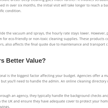
ed in over six months, the initial visit will take longer to reach a 
fic condition.
ide the vacuum and sprays, the hourly rate stays lower. However, p
m for eco-friendly or non-toxic cleaning supplies. These products c
s, also affects the final quote due to maintenance and transport c
s Better Value?
al is the biggest factor affecting your budget. Agencies offer a
but you’ll need to handle the admin. An online cleaning directory n
rough an agency, they typically handle the background checks and p
ork in the UK and ensure they have adequate cover to protect your
avings.