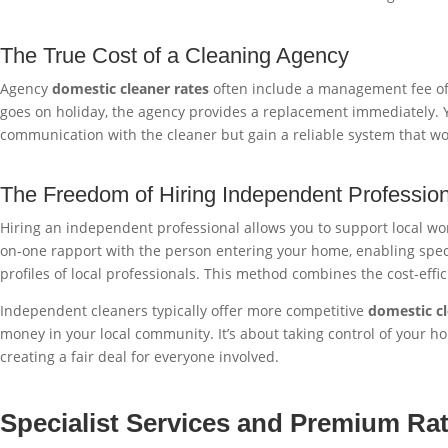
The True Cost of a Cleaning Agency
Agency
domestic cleaner rates
often include a management fee of £3
goes on holiday, the agency provides a replacement immediately. Yo
communication with the cleaner but gain a reliable system that w
The Freedom of Hiring Independent Professio
Hiring an independent professional allows you to support local work
on-one rapport with the person entering your home, enabling speci
profiles of local professionals. This method combines the cost-eff
Independent cleaners typically offer more competitive
domestic cl
money in your local community. It’s about taking control of your 
creating a fair deal for everyone involved.
Specialist Services and Premium Ra