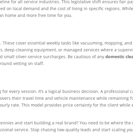
line for all service industries. This legislative shift ensures fair 
sed on local demand and the cost of living in specific regions. Whi
ean home and more free time for you.
r. These cover essential weekly tasks like vacuuming, mopping, and
ies, deep-cleaning equipment, or managed services where a supervis
 small silver-service surcharges. Be cautious of any
domestic clea
round vetting on staff.
or every session. It’s a logical business decision. A professional 
vers their travel time and vehicle maintenance while remaining foc
urly rate. This model provides price certainty for the client while 
pennies and start building a real brand? You need to be where the 
ional service. Stop chasing low-quality leads and start scaling yo