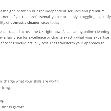
 that the gap between budget independent services and premium
ners. If you’re a professional, you’re probably struggling to justify
lity of
domestic cleaner rates
today.
e calculated across the UK right now. As a leading online cleaning
 a fair price for excellence or charge exactly what your expertise
" services should actually cost. Let’s transform your approach to
r charge what your skills are worth.
ricing.
ng.
business growth.