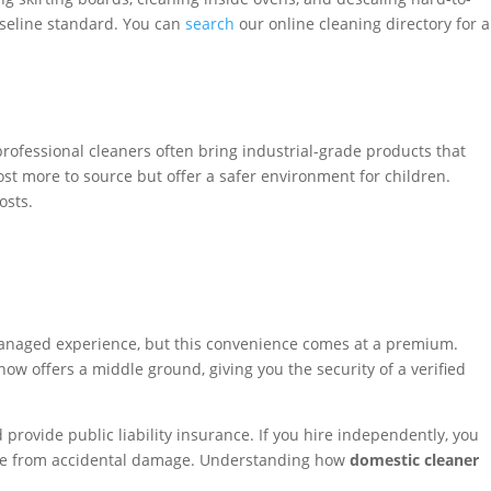
baseline standard. You can
search
our online cleaning directory for a
rofessional cleaners often bring industrial-grade products that
ost more to source but offer a safer environment for children.
osts.
 managed experience, but this convenience comes at a premium.
ow offers a middle ground, giving you the security of a verified
rovide public liability insurance. If you hire independently, you
 home from accidental damage. Understanding how
domestic cleaner