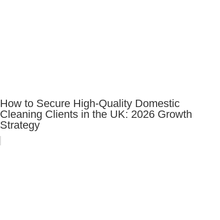
How to Secure High-Quality Domestic
Cleaning Clients in the UK: 2026 Growth
Strategy