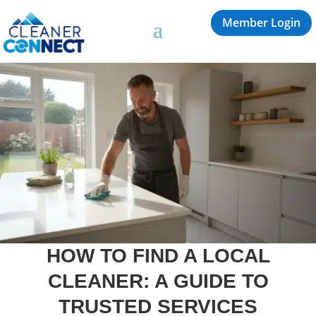
Member Login
HOW TO FIND A LOCAL
CLEANER: A GUIDE TO
TRUSTED SERVICES