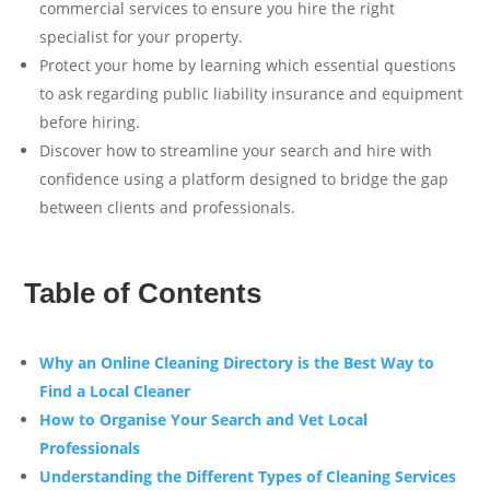
commercial services to ensure you hire the right
specialist for your property.
Protect your home by learning which essential questions
to ask regarding public liability insurance and equipment
before hiring.
Discover how to streamline your search and hire with
confidence using a platform designed to bridge the gap
between clients and professionals.
Table of Contents
Why an Online Cleaning Directory is the Best Way to
Find a Local Cleaner
How to Organise Your Search and Vet Local
Professionals
Understanding the Different Types of Cleaning Services