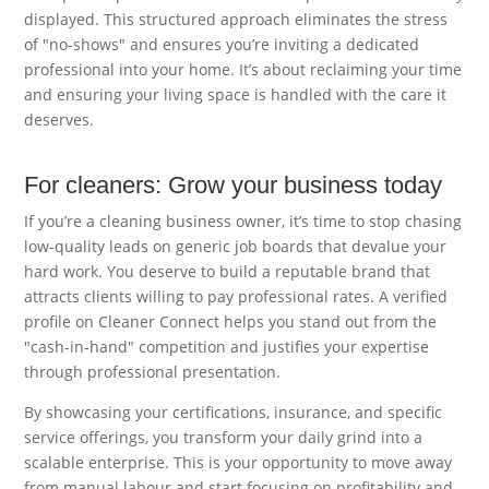
displayed. This structured approach eliminates the stress
of "no-shows" and ensures you’re inviting a dedicated
professional into your home. It’s about reclaiming your time
and ensuring your living space is handled with the care it
deserves.
For cleaners: Grow your business today
If you’re a cleaning business owner, it’s time to stop chasing
low-quality leads on generic job boards that devalue your
hard work. You deserve to build a reputable brand that
attracts clients willing to pay professional rates. A verified
profile on Cleaner Connect helps you stand out from the
"cash-in-hand" competition and justifies your expertise
through professional presentation.
By showcasing your certifications, insurance, and specific
service offerings, you transform your daily grind into a
scalable enterprise. This is your opportunity to move away
from manual labour and start focusing on profitability and