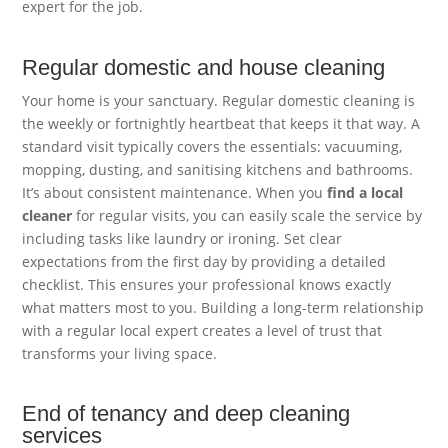
expert for the job.
Regular domestic and house cleaning
Your home is your sanctuary. Regular domestic cleaning is
the weekly or fortnightly heartbeat that keeps it that way. A
standard visit typically covers the essentials: vacuuming,
mopping, dusting, and sanitising kitchens and bathrooms.
It’s about consistent maintenance. When you
find a local
cleaner
for regular visits, you can easily scale the service by
including tasks like laundry or ironing. Set clear
expectations from the first day by providing a detailed
checklist. This ensures your professional knows exactly
what matters most to you. Building a long-term relationship
with a regular local expert creates a level of trust that
transforms your living space.
End of tenancy and deep cleaning
services