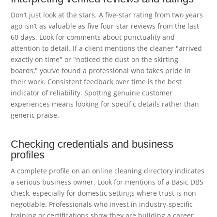
Don’t just look at the stars. A five-star rating from two years
ago isn’t as valuable as five four-star reviews from the last
60 days. Look for comments about punctuality and
attention to detail. If a client mentions the cleaner "arrived
exactly on time" or "noticed the dust on the skirting
boards," you’ve found a professional who takes pride in
their work. Consistent feedback over time is the best
indicator of reliability. Spotting genuine customer
experiences means looking for specific details rather than
generic praise.
Checking credentials and business
profiles
A complete profile on an online cleaning directory indicates
a serious business owner. Look for mentions of a Basic DBS
check, especially for domestic settings where trust is non-
negotiable. Professionals who invest in industry-specific
training or certifications show they are building a career,