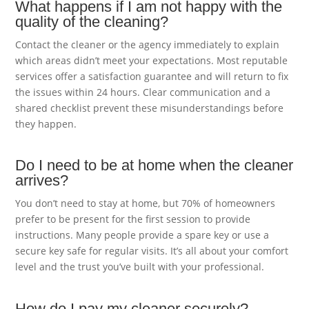
What happens if I am not happy with the
quality of the cleaning?
Contact the cleaner or the agency immediately to explain
which areas didn’t meet your expectations. Most reputable
services offer a satisfaction guarantee and will return to fix
the issues within 24 hours. Clear communication and a
shared checklist prevent these misunderstandings before
they happen.
Do I need to be at home when the cleaner
arrives?
You don’t need to stay at home, but 70% of homeowners
prefer to be present for the first session to provide
instructions. Many people provide a spare key or use a
secure key safe for regular visits. It’s all about your comfort
level and the trust you’ve built with your professional.
How do I pay my cleaner securely?