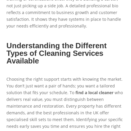
not just picking up a side job. A detailed professional bio
reflects a commitment to business growth and customer
satisfaction. It shows they have systems in place to handle
your needs efficiently and professionally.
Understanding the Different
Types of Cleaning Services
Available
Choosing the right support starts with knowing the market.
You don’t just want a pair of hands; you want a tailored
solution that fits your schedule. To
find a local cleaner
who
delivers real value, you must distinguish between
maintenance and restoration. Every property has different
demands, and the best professionals in the UK offer
specialised skill sets to meet them. Identifying your specific
needs early saves you time and ensures you hire the right