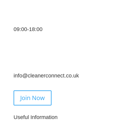
09:00-18:00
info@cleanerconnect.co.uk
Join Now
Useful Information