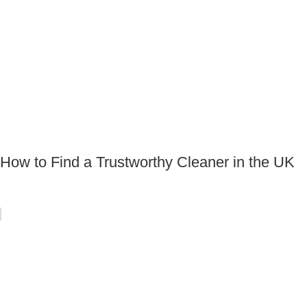
How to Find a Trustworthy Cleaner in the UK