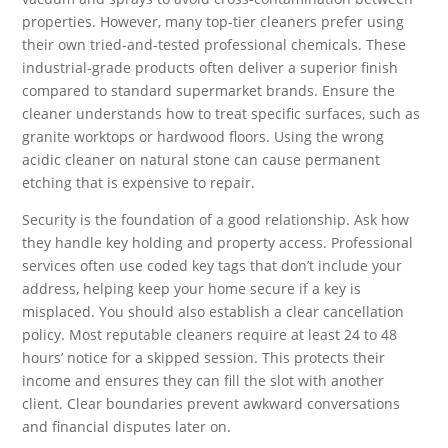
properties. However, many top-tier cleaners prefer using
their own tried-and-tested professional chemicals. These
industrial-grade products often deliver a superior finish
compared to standard supermarket brands. Ensure the
cleaner understands how to treat specific surfaces, such as
granite worktops or hardwood floors. Using the wrong
acidic cleaner on natural stone can cause permanent
etching that is expensive to repair.
Security is the foundation of a good relationship. Ask how
they handle key holding and property access. Professional
services often use coded key tags that don’t include your
address, helping keep your home secure if a key is
misplaced. You should also establish a clear cancellation
policy. Most reputable cleaners require at least 24 to 48
hours’ notice for a skipped session. This protects their
income and ensures they can fill the slot with another
client. Clear boundaries prevent awkward conversations
and financial disputes later on.