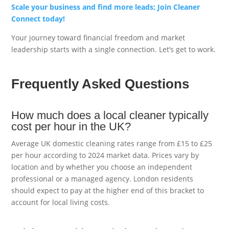
Scale your business and find more leads; Join Cleaner
Connect today!
Your journey toward financial freedom and market
leadership starts with a single connection. Let’s get to work.
Frequently Asked Questions
How much does a local cleaner typically
cost per hour in the UK?
Average UK domestic cleaning rates range from £15 to £25
per hour according to 2024 market data. Prices vary by
location and by whether you choose an independent
professional or a managed agency. London residents
should expect to pay at the higher end of this bracket to
account for local living costs.