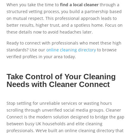
When you take the time to
find a local cleaner
through a
structured vetting process, you build a partnership based
on mutual respect. This professional approach leads to
better results, higher trust, and a spotless home. Focus on
these details now to avoid headaches later.
Ready to connect with professionals who meet these high
standards? Use our
online cleaning directory
to browse
verified profiles in your area today.
Take Control of Your Cleaning
Needs with Cleaner Connect
Stop settling for unreliable services or wasting hours
scrolling through unverified social media groups. Cleaner
Connect is the modern solution designed to bridge the gap
between busy UK households and elite cleaning
professionals. We’ve built an online cleaning directory that