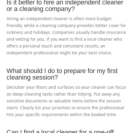
Is it better to hire an independent cleaner
or a cleaning company?
Hiring an independent cleaner is often more budget-
friendly, while a cleaning company provides better cover for
sickness and holidays. Companies usually handle insurance
and vetting for you. If you want to find a local cleaner who
offers a personal touch and consistent results, an
independent professional might be your best choice.
What should I do to prepare for my first
cleaning session?
Declutter your floors and surfaces so your cleaner can focus
on deep-cleaning tasks rather than tidying. Put away any
sensitive documents or valuable items before the session
starts. Clearly list your priorities to ensure the professional
hits your specific requirements within the booked time.
Can I find a local cleaner for a one-off