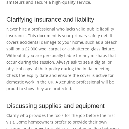
amateurs and secure a high-quality service.
Clarifying insurance and liability
Never hire a professional who lacks valid public liability
insurance. This document is your primary safety net. It
covers accidental damage to your home, such as a bleach
spill on a £2,000 wool carpet or a shattered glass fixture.
Without it, you are personally liable for any mishaps that
occur during the session. Always ask to see a digital or
physical copy of their policy during the initial meeting.
Check the expiry date and ensure the cover is active for
domestic work in the UK. A genuine professional will be
proud to show they are protected.
Discussing supplies and equipment
Clarify who provides the tools for the job before the first
visit. Some homeowners prefer to provide their own
vacuum and sprays to avoid cross-contamination between