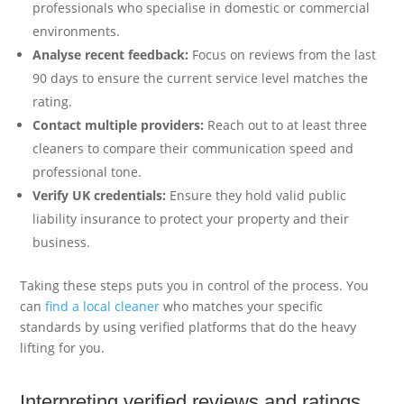
professionals who specialise in domestic or commercial
environments.
Analyse recent feedback:
Focus on reviews from the last
90 days to ensure the current service level matches the
rating.
Contact multiple providers:
Reach out to at least three
cleaners to compare their communication speed and
professional tone.
Verify UK credentials:
Ensure they hold valid public
liability insurance to protect your property and their
business.
Taking these steps puts you in control of the process. You
can
find a local cleaner
who matches your specific
standards by using verified platforms that do the heavy
lifting for you.
Interpreting verified reviews and ratings