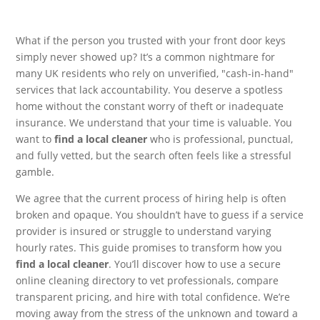
What if the person you trusted with your front door keys
simply never showed up? It’s a common nightmare for
many UK residents who rely on unverified, "cash-in-hand"
services that lack accountability. You deserve a spotless
home without the constant worry of theft or inadequate
insurance. We understand that your time is valuable. You
want to
find a local cleaner
who is professional, punctual,
and fully vetted, but the search often feels like a stressful
gamble.
We agree that the current process of hiring help is often
broken and opaque. You shouldn’t have to guess if a service
provider is insured or struggle to understand varying
hourly rates. This guide promises to transform how you
find a local cleaner
. You’ll discover how to use a secure
online cleaning directory to vet professionals, compare
transparent pricing, and hire with total confidence. We’re
moving away from the stress of the unknown and toward a