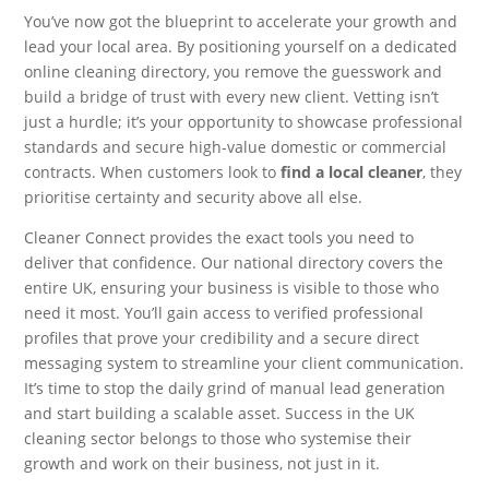
You’ve now got the blueprint to accelerate your growth and
lead your local area. By positioning yourself on a dedicated
online cleaning directory, you remove the guesswork and
build a bridge of trust with every new client. Vetting isn’t
just a hurdle; it’s your opportunity to showcase professional
standards and secure high-value domestic or commercial
contracts. When customers look to
find a local cleaner
, they
prioritise certainty and security above all else.
Cleaner Connect provides the exact tools you need to
deliver that confidence. Our national directory covers the
entire UK, ensuring your business is visible to those who
need it most. You’ll gain access to verified professional
profiles that prove your credibility and a secure direct
messaging system to streamline your client communication.
It’s time to stop the daily grind of manual lead generation
and start building a scalable asset. Success in the UK
cleaning sector belongs to those who systemise their
growth and work on their business, not just in it.