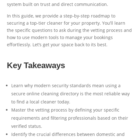
system built on trust and direct communication.
In this guide, we provide a step-by-step roadmap to
securing a top-tier cleaner for your property. You’ll learn
the specific questions to ask during the vetting process and
how to use modern tools to manage your bookings
effortlessly. Let’s get your space back to its best.
Key Takeaways
Learn why modern security standards mean using a
secure online cleaning directory is the most reliable way
to find a local cleaner today.
Master the vetting process by defining your specific
requirements and filtering professionals based on their
verified status.
Identify the crucial differences between domestic and