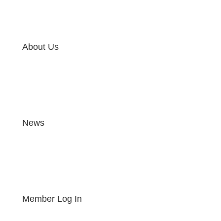
About Us
News
Member Log In