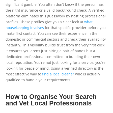
significant gamble. You often don’t know if the person has
the right insurance or a valid background check. A verified
platform eliminates this guesswork by hosting professional
profiles. These profiles give you a clear look at
what
housekeeping involves
for that specific provider before you
make first contact. You can see their experience in the
domestic or commercial sectors and check their availability
instantly. This visibility builds trust from the very first click.
It ensures you aren’t just hiring a pair of hands but a
dedicated professional committed to building their own
local reputation. You’re not just looking for a service; you’re
looking for peace of mind. Using a verified directory is the
most effective way to
find a local cleaner
who is actually
qualified to handle your requirements.
How to Organise Your Search
and Vet Local Professionals