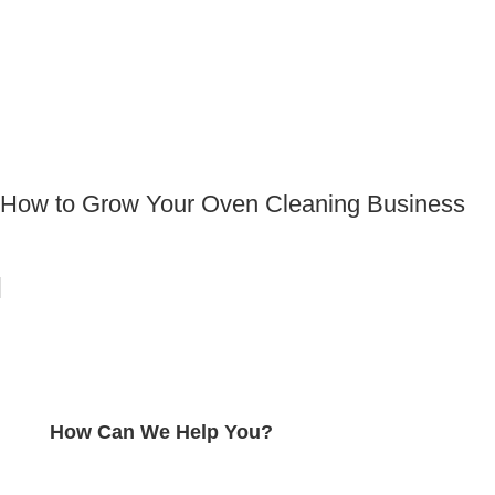
How to Grow Your Oven Cleaning Business
How Can We Help You?