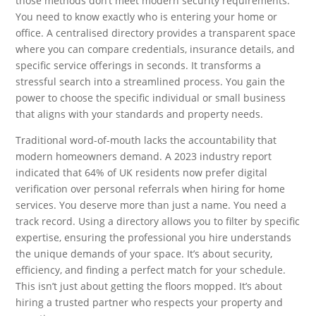
those methods don’t meet modern security requirements.
You need to know exactly who is entering your home or
office. A centralised directory provides a transparent space
where you can compare credentials, insurance details, and
specific service offerings in seconds. It transforms a
stressful search into a streamlined process. You gain the
power to choose the specific individual or small business
that aligns with your standards and property needs.
Traditional word-of-mouth lacks the accountability that
modern homeowners demand. A 2023 industry report
indicated that 64% of UK residents now prefer digital
verification over personal referrals when hiring for home
services. You deserve more than just a name. You need a
track record. Using a directory allows you to filter by specific
expertise, ensuring the professional you hire understands
the unique demands of your space. It’s about security,
efficiency, and finding a perfect match for your schedule.
This isn’t just about getting the floors mopped. It’s about
hiring a trusted partner who respects your property and