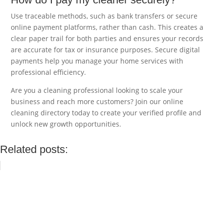
Use traceable methods, such as bank transfers or secure
online payment platforms, rather than cash. This creates a
clear paper trail for both parties and ensures your records
are accurate for tax or insurance purposes. Secure digital
payments help you manage your home services with
professional efficiency.
Are you a cleaning professional looking to scale your
business and reach more customers? Join our online
cleaning directory today to create your verified profile and
unlock new growth opportunities.
Related posts: