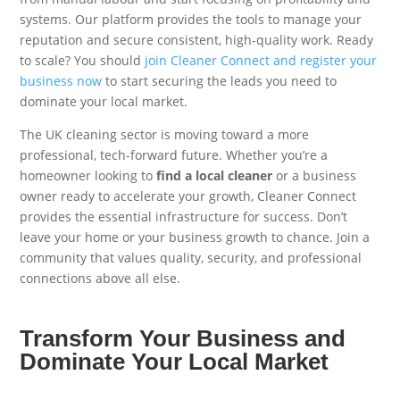
systems. Our platform provides the tools to manage your
reputation and secure consistent, high-quality work. Ready
to scale? You should
join Cleaner Connect and register your
business now
to start securing the leads you need to
dominate your local market.
The UK cleaning sector is moving toward a more
professional, tech-forward future. Whether you’re a
homeowner looking to
find a local cleaner
or a business
owner ready to accelerate your growth, Cleaner Connect
provides the essential infrastructure for success. Don’t
leave your home or your business growth to chance. Join a
community that values quality, security, and professional
connections above all else.
Transform Your Business and
Dominate Your Local Market