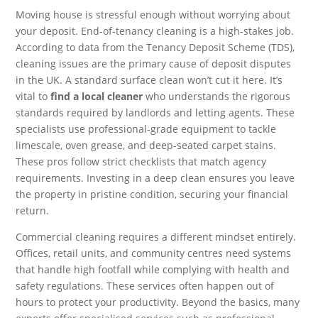
Moving house is stressful enough without worrying about
your deposit. End-of-tenancy cleaning is a high-stakes job.
According to data from the Tenancy Deposit Scheme (TDS),
cleaning issues are the primary cause of deposit disputes
in the UK. A standard surface clean won’t cut it here. It’s
vital to
find a local cleaner
who understands the rigorous
standards required by landlords and letting agents. These
specialists use professional-grade equipment to tackle
limescale, oven grease, and deep-seated carpet stains.
These pros follow strict checklists that match agency
requirements. Investing in a deep clean ensures you leave
the property in pristine condition, securing your financial
return.
Commercial cleaning requires a different mindset entirely.
Offices, retail units, and community centres need systems
that handle high footfall while complying with health and
safety regulations. These services often happen out of
hours to protect your productivity. Beyond the basics, many