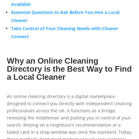
Available
Essential Questions to Ask Before You Hire a Local
Cleaner
Take Control of Your Cleaning Needs with Cleaner
Connect
Why an Online Cleaning
Directory is the Best Way to Find
a Local Cleaner
An online cleaning directory is a digital marketplace
designed to connect you directly with independent cleaning
professionals across the UK. It functions as a bridge,
removing the middleman and putting you in control of your
search. Relying on a neighbour’s recommendation or a
faded card in a shop window was once the standard. Today,