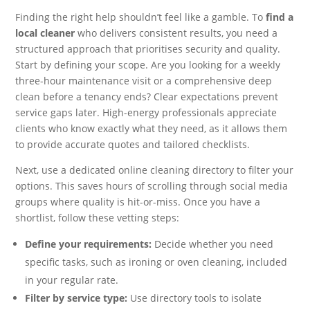
Finding the right help shouldn’t feel like a gamble. To
find a
local cleaner
who delivers consistent results, you need a
structured approach that prioritises security and quality.
Start by defining your scope. Are you looking for a weekly
three-hour maintenance visit or a comprehensive deep
clean before a tenancy ends? Clear expectations prevent
service gaps later. High-energy professionals appreciate
clients who know exactly what they need, as it allows them
to provide accurate quotes and tailored checklists.
Next, use a dedicated online cleaning directory to filter your
options. This saves hours of scrolling through social media
groups where quality is hit-or-miss. Once you have a
shortlist, follow these vetting steps:
Define your requirements:
Decide whether you need
specific tasks, such as ironing or oven cleaning, included
in your regular rate.
Filter by service type:
Use directory tools to isolate