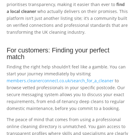
prioritises transparency, making it easier than ever to
find
a local cleaner
who actually delivers on their promises. This
platform isn’t just another listing site; it’s a community built
on verified connections and professional standards that are
transforming the UK cleaning industry.
For customers: Finding your perfect
match
Finding the right help shouldn’t feel like a gamble. You can
start your journey immediately by visiting
members.cleanerconnect.co.uk/search_for_a_cleaner
to
browse vetted professionals in your specific postcode. Our
secure messaging system allows you to discuss your exact
requirements, from end-of-tenancy deep cleans to regular
domestic maintenance, before you commit to a booking.
The peace of mind that comes from using a professional
online cleaning directory is unmatched. You gain access to
transparent profiles where skills and specialisms are clearly