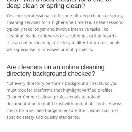
deep clean or spring clean?
Yes, most professionals offer one-off deep cleans or spring
cleaning services for a higher one-time fee. These sessions
typically take longer and involve intensive tasks like
cleaning inside cupboards or scrubbing skirting boards.
Use an online cleaning directory to filter for professionals
who specialise in intensive one-off projects.
Are cleaners on an online cleaning
directory background checked?
Not every directory performs background checks, so you
must look for platforms that highlight verified profiles.
Cleaner Connect allows professionals to upload
documentation to build trust with potential clients. Always
check for a verified badge to ensure the cleaner has met
specific safety and quality standards.