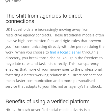
your time.
The shift from agencies to direct
connections
UK households are increasingly moving away from
restrictive agency contracts. These traditional models often
involve high commission fees and rigid rules that prevent
you from communicating directly with the person doing the
work. When you choose to
find a local cleaner
through a
directory, you break those chains. You gain the freedom to
negotiate rates and task lists directly. This transparency
ensures that more of your money goes to the professional,
fostering a better working relationship. Direct connections
mean faster communication and a more personalised
service that adapts to your life, not an agency’s handbook.
Benefits of using a verified platform
Hiring through unverified social media adverts is a