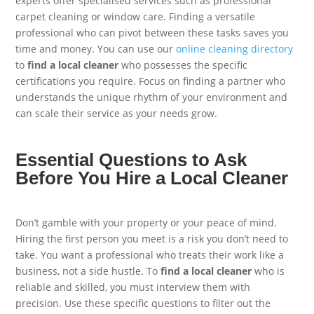
experts offer specialised services such as professional
carpet cleaning or window care. Finding a versatile
professional who can pivot between these tasks saves you
time and money. You can use our
online cleaning directory
to
find a local cleaner
who possesses the specific
certifications you require. Focus on finding a partner who
understands the unique rhythm of your environment and
can scale their service as your needs grow.
Essential Questions to Ask
Before You Hire a Local Cleaner
Don’t gamble with your property or your peace of mind.
Hiring the first person you meet is a risk you don’t need to
take. You want a professional who treats their work like a
business, not a side hustle. To
find a local cleaner
who is
reliable and skilled, you must interview them with
precision. Use these specific questions to filter out the