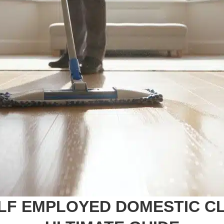
LF EMPLOYED DOMESTIC CLE