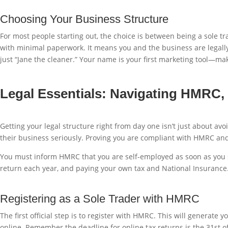
Choosing Your Business Structure
For most people starting out, the choice is between being a sole tra
with minimal paperwork. It means you and the business are legally 
just “Jane the cleaner.” Your name is your first marketing tool—mak
Legal Essentials: Navigating HMRC,
Getting your legal structure right from day one isn’t just about avo
their business seriously. Proving you are compliant with HMRC and 
You must inform HMRC that you are self-employed as soon as you sta
return each year, and paying your own tax and National Insurance. 
Registering as a Sole Trader with HMRC
The first official step is to register with HMRC. This will genera
online. Remember the deadline for online tax returns is the 31st of