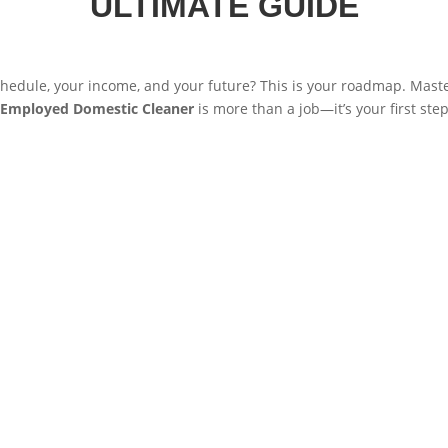
ULTIMATE GUIDE
schedule, your income, and your future? This is your roadmap. Mas
f Employed Domestic Cleaner
is more than a job—it’s your first st