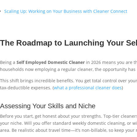
Scaling Up: Working on Your Business with Cleaner Connect
The Roadmap to Launching Your Sel
Being a
Self Employed Domestic Cleaner
in 2026 means you are th
households now employing a regular cleaner, the opportunity has n
This shift brings incredible benefits. You get total control over 
tax-deductible expenses. (
what a professional cleaner does
)
Assessing Your Skills and Niche
Before you start, get honest about your strengths. Top-tier cleaners
your niche. Will you offer standard weekly domestic cleaning, or wi
area. Be realistic about travel time—it’s non-billable, so keep your 