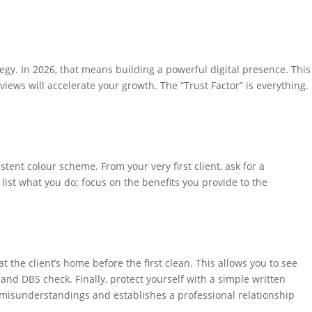
tegy. In 2026, that means building a powerful digital presence. This
views will accelerate your growth. The “Trust Factor” is everything.
ent colour scheme. From your very first client, ask for a
list what you do; focus on the benefits you provide to the
 the client’s home before the first clean. This allows you to see
nd DBS check. Finally, protect yourself with a simple written
 misunderstandings and establishes a professional relationship