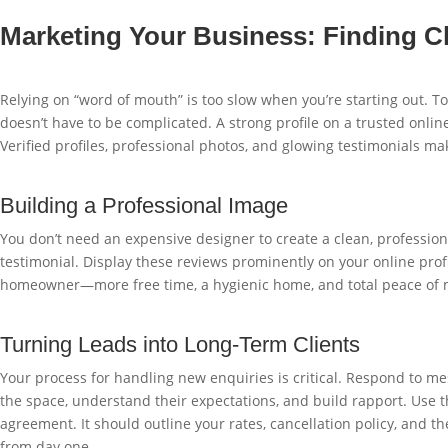
Marketing Your Business: Finding Cl
Relying on “word of mouth” is too slow when you’re starting out. To
doesn’t have to be complicated. A strong profile on a trusted online
Verified profiles, professional photos, and glowing testimonials mak
Building a Professional Image
You don’t need an expensive designer to create a clean, professiona
testimonial. Display these reviews prominently on your online profi
homeowner—more free time, a hygienic home, and total peace of 
Turning Leads into Long-Term Clients
Your process for handling new enquiries is critical. Respond to mes
the space, understand their expectations, and build rapport. Use 
agreement. It should outline your rates, cancellation policy, and
from day one.