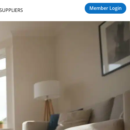
Member Login
 SUPPLIERS