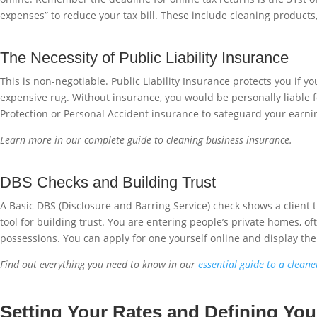
expenses” to reduce your tax bill. These include cleaning products
The Necessity of Public Liability Insurance
This is non-negotiable. Public Liability Insurance protects you if y
expensive rug. Without insurance, you would be personally liable f
Protection or Personal Accident insurance to safeguard your earning
Learn more in our complete guide to cleaning business insurance.
DBS Checks and Building Trust
A Basic DBS (Disclosure and Barring Service) check shows a client 
tool for building trust. You are entering people’s private homes, of
possessions. You can apply for one yourself online and display the 
Find out everything you need to know in our
essential guide to a clean
Setting Your Rates and Defining Yo