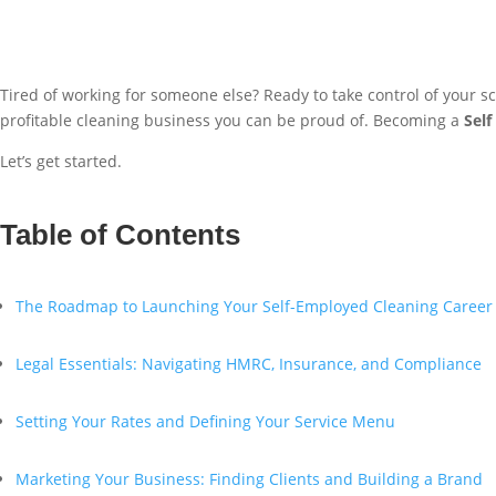
Tired of working for someone else? Ready to take control of your 
profitable cleaning business you can be proud of. Becoming a
Sel
Let’s get started.
Table of Contents
The Roadmap to Launching Your Self-Employed Cleaning Career
Legal Essentials: Navigating HMRC, Insurance, and Compliance
Setting Your Rates and Defining Your Service Menu
Marketing Your Business: Finding Clients and Building a Brand