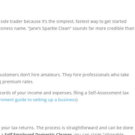
ole trader because it’s the simplest, fastest way to get started
usiness name. “Jane’s Sparkle Clean” sounds far more credible than
d customers don’t hire amateurs. They hire professionals who take
ng premium rates.
cords of your income and expenses, filing a Self-Assessment tax
ernment guide to setting up a business
)
or your tax returns. The process is straightforward and can be done
s a
Self Employed Domestic Cleaner
, you can claim “allowable