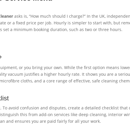
Cleaner
asks is, “How much should I charge?” In the UK, independen
e or a fixed price per job. Hourly is simpler to start with, but re
s set a minimum booking duration, such as two or three hours.
?
uipment, or you bring your own. While the first option means lower 
ty vacuum justifies a higher hourly rate. It shows you are a seriou
crofibre cloths, and a core range of effective, safe cleaning chemi
ist
. To avoid confusion and disputes, create a detailed checklist that 
 distinguish this from add-on services like deep cleaning, interior 
an and ensures you are paid fairly for all your work.