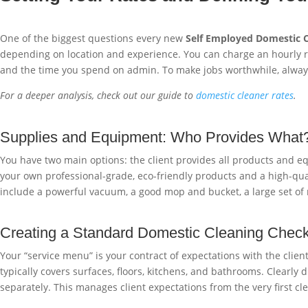
One of the biggest questions every new
Self Employed Domestic 
depending on location and experience. You can charge an hourly rat
and the time you spend on admin. To make jobs worthwhile, alway
For a deeper analysis, check out our guide to
domestic cleaner rates
.
Supplies and Equipment: Who Provides What
You have two main options: the client provides all products and eq
your own professional-grade, eco-friendly products and a high-quali
include a powerful vacuum, a good mop and bucket, a large set of mi
Creating a Standard Domestic Cleaning Checkl
Your “service menu” is your contract of expectations with the client
typically covers surfaces, floors, kitchens, and bathrooms. Clearly
separately. This manages client expectations from the very first cle