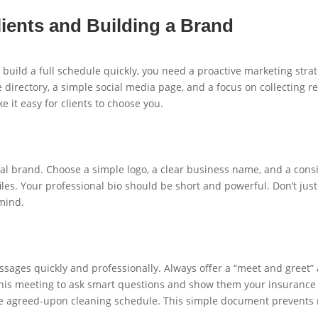
ients and Building a Brand
 build a full schedule quickly, you need a proactive marketing stra
 directory, a simple social media page, and a focus on collecting re
e it easy for clients to choose you.
l brand. Choose a simple logo, a clear business name, and a consist
les. Your professional bio should be short and powerful. Don’t just 
mind.
sages quickly and professionally. Always offer a “meet and greet” at
this meeting to ask smart questions and show them your insurance a
 the agreed-upon cleaning schedule. This simple document prevents