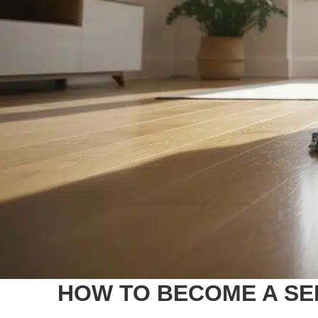
HOW TO BECOME A SE