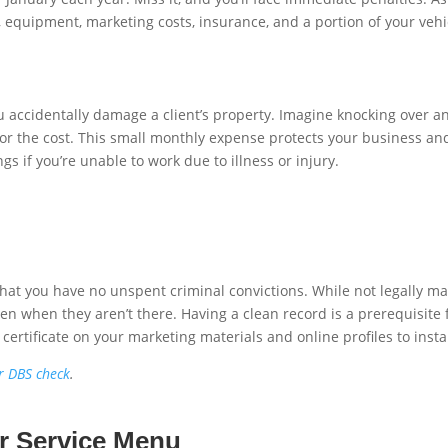
, equipment, marketing costs, insurance, and a portion of your vehi
ou accidentally damage a client’s property. Imagine knocking over an
or the cost. This small monthly expense protects your business and
s if you’re unable to work due to illness or injury.
that you have no unspent criminal convictions. While not legally m
ten when they aren’t there. Having a clean record is a prerequisite 
certificate on your marketing materials and online profiles to inst
er DBS check
.
ur Service Menu