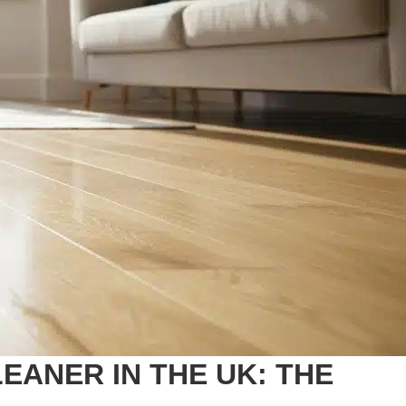
ANER IN THE UK: THE