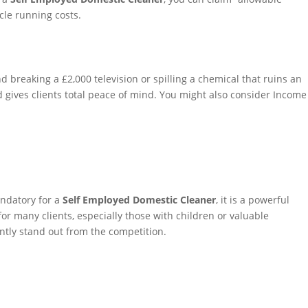
cle running costs.
d breaking a £2,000 television or spilling a chemical that ruins an
 gives clients total peace of mind. You might also consider Income
andatory for a
Self Employed Domestic Cleaner
, it is a powerful
for many clients, especially those with children or valuable
antly stand out from the competition.