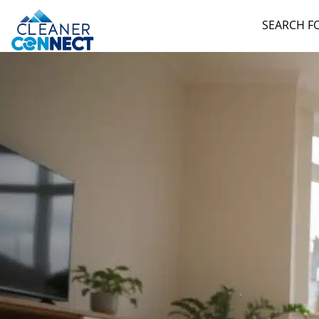
SEARCH F