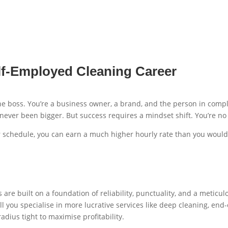
f-Employed Cleaning Career
e boss. You’re a business owner, a brand, and the person in comp
ever been bigger. But success requires a mindset shift. You’re no 
your schedule, you can earn a much higher hourly rate than you woul
 are built on a foundation of reliability, punctuality, and a meticu
ll you specialise in more lucrative services like deep cleaning, end
radius tight to maximise profitability.