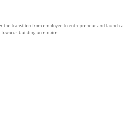
ter the transition from employee to entrepreneur and launch a
ep towards building an empire.