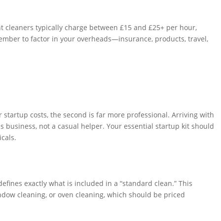
t cleaners typically charge between £15 and £25+ per hour,
member to factor in your overheads—insurance, products, travel,
startup costs, the second is far more professional. Arriving with
s business, not a casual helper. Your essential startup kit should
cals.
defines exactly what is included in a “standard clean.” This
window cleaning, or oven cleaning, which should be priced