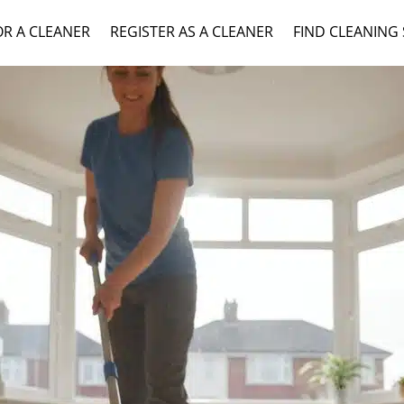
OR A CLEANER
REGISTER AS A CLEANER
FIND CLEANING