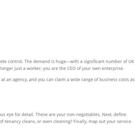
lete control. The demand is huge—with a significant number of UK
longer just a worker; you are the CEO of your own enterprise.
d at an agency, and you can claim a wide range of business costs as
lous eye for detail. These are your non-negotiables. Next, define
-of-tenancy cleans, or oven cleaning? Finally, map out your service