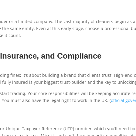
der or a limited company. The vast majority of cleaners begin as a s
the same entity. Even at this early stage, choose a professional b
e it count.
 Insurance, and Compliance
iding fines; it’s about building a brand that clients trust. High-en
fully insured is your biggest trust-builder and the key to unlocki
rt trading. Your core responsibilities will be keeping accurate re
You must also have the legal right to work in the UK. (
official gov
te your Unique Taxpayer Reference (UTR) number, which you’ll need f
 January each year. Miss it, and you’ll face immediate penalties. A