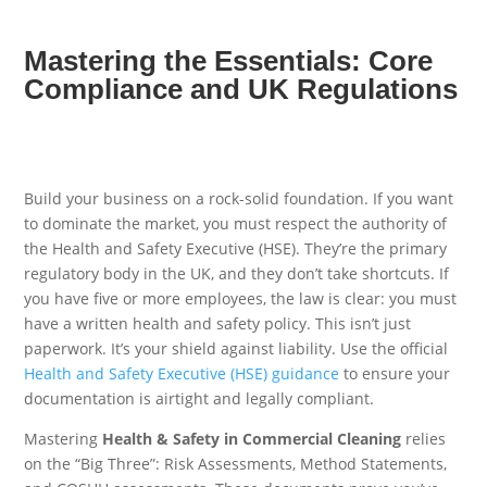
Mastering the Essentials: Core
Compliance and UK Regulations
Build your business on a rock-solid foundation. If you want
to dominate the market, you must respect the authority of
the Health and Safety Executive (HSE). They’re the primary
regulatory body in the UK, and they don’t take shortcuts. If
you have five or more employees, the law is clear: you must
have a written health and safety policy. This isn’t just
paperwork. It’s your shield against liability. Use the official
Health and Safety Executive (HSE) guidance
to ensure your
documentation is airtight and legally compliant.
Mastering
Health & Safety in Commercial Cleaning
relies
on the “Big Three”: Risk Assessments, Method Statements,