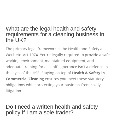
What are the legal health and safety
requirements for a cleaning business in
the UK?
The primary legal framework is the Health and Safety at
Work etc. Act 1974. You’re legally required to provide a safe
working environment, maintained equipment, and
adequate training for all staff. Ignorance isn’t a defence in
the eyes of the HSE. Staying on top of
Health & Safety in
Commercial Cleaning
ensures you meet these statutory
obligations while protecting your business from costly
litigation.
Do I need a written health and safety
policy if I am a sole trader?