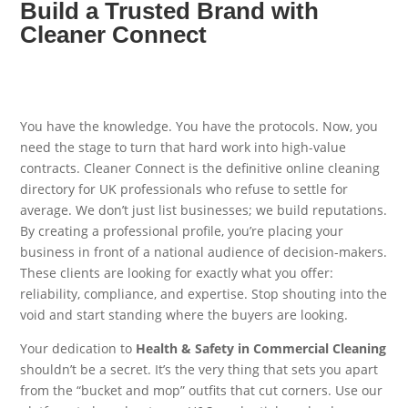
Build a Trusted Brand with
Cleaner Connect
You have the knowledge. You have the protocols. Now, you
need the stage to turn that hard work into high-value
contracts. Cleaner Connect is the definitive online cleaning
directory for UK professionals who refuse to settle for
average. We don’t just list businesses; we build reputations.
By creating a professional profile, you’re placing your
business in front of a national audience of decision-makers.
These clients are looking for exactly what you offer:
reliability, compliance, and expertise. Stop shouting into the
void and start standing where the buyers are looking.
Your dedication to
Health & Safety in Commercial Cleaning
shouldn’t be a secret. It’s the very thing that sets you apart
from the “bucket and mop” outfits that cut corners. Use our