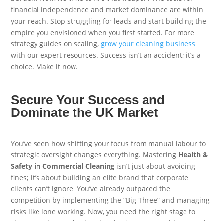
financial independence and market dominance are within
your reach. Stop struggling for leads and start building the
empire you envisioned when you first started. For more
strategy guides on scaling,
grow your cleaning business
with our expert resources. Success isn’t an accident; it’s a
choice. Make it now.
Secure Your Success and
Dominate the UK Market
You’ve seen how shifting your focus from manual labour to
strategic oversight changes everything. Mastering
Health &
Safety in Commercial Cleaning
isn’t just about avoiding
fines; it’s about building an elite brand that corporate
clients can’t ignore. You’ve already outpaced the
competition by implementing the “Big Three” and managing
risks like lone working. Now, you need the right stage to