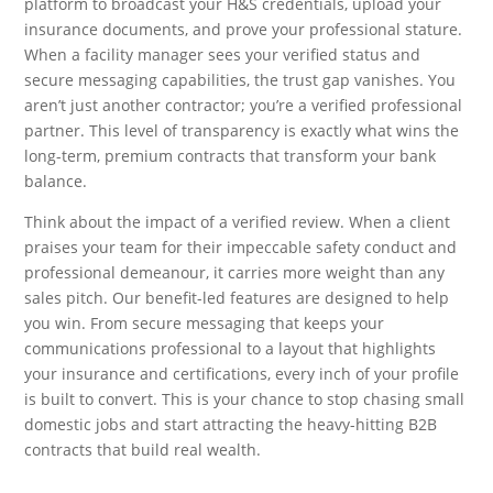
platform to broadcast your H&S credentials, upload your
insurance documents, and prove your professional stature.
When a facility manager sees your verified status and
secure messaging capabilities, the trust gap vanishes. You
aren’t just another contractor; you’re a verified professional
partner. This level of transparency is exactly what wins the
long-term, premium contracts that transform your bank
balance.
Think about the impact of a verified review. When a client
praises your team for their impeccable safety conduct and
professional demeanour, it carries more weight than any
sales pitch. Our benefit-led features are designed to help
you win. From secure messaging that keeps your
communications professional to a layout that highlights
your insurance and certifications, every inch of your profile
is built to convert. This is your chance to stop chasing small
domestic jobs and start attracting the heavy-hitting B2B
contracts that build real wealth.