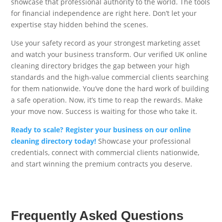
showcase that professional authority to the world. The tools
for financial independence are right here. Don’t let your
expertise stay hidden behind the scenes.
Use your safety record as your strongest marketing asset
and watch your business transform. Our verified UK online
cleaning directory bridges the gap between your high
standards and the high-value commercial clients searching
for them nationwide. You’ve done the hard work of building
a safe operation. Now, it’s time to reap the rewards. Make
your move now. Success is waiting for those who take it.
Ready to scale? Register your business on our online
cleaning directory today!
Showcase your professional
credentials, connect with commercial clients nationwide,
and start winning the premium contracts you deserve.
Frequently Asked Questions