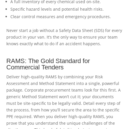
A full inventory of every chemical used on-site.
Specific hazard levels and potential health risks.
Clear control measures and emergency procedures.
Never start a job without a Safety Data Sheet (SDS) for every
product in your van. It’s the only way to ensure your team
knows exactly what to do if an accident happens.
RAMS: The Gold Standard for
Commercial Tenders
Deliver high-quality RAMS by combining your Risk
Assessment and Method Statement into a single, powerful
package. Corporate procurement teams look for this first. A
generic Method Statement won’t cut it; your documents
must be site-specific to be legally valid. Detail every step of
the process, from how you’ll secure the area to the specific
PPE required. When you deliver high-quality RAMS, you
prove that you understand the unique challenges of the