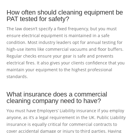
How often should cleaning equipment be
PAT tested for safety?
The law doesn’t specify a fixed frequency, but you must
ensure electrical equipment is maintained in a safe
condition. Most industry leaders opt for annual testing for
high-use items like commercial vacuums and floor buffers.
Regular checks ensure your gear is safe and prevents
electrical fires. It also gives your clients confidence that you
maintain your equipment to the highest professional
standards.
What insurance does a commercial
cleaning company need to have?
You must have Employers’ Liability insurance if you employ
anyone, as it’s a legal requirement in the UK. Public Liability
insurance is equally critical for commercial contracts to
cover accidental damage or injury to third parties. Having