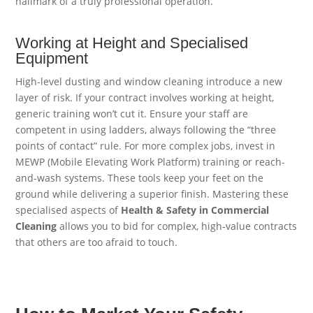
hallmark of a truly professional operation.
Working at Height and Specialised
Equipment
High-level dusting and window cleaning introduce a new
layer of risk. If your contract involves working at height,
generic training won’t cut it. Ensure your staff are
competent in using ladders, always following the “three
points of contact” rule. For more complex jobs, invest in
MEWP (Mobile Elevating Work Platform) training or reach-
and-wash systems. These tools keep your feet on the
ground while delivering a superior finish. Mastering these
specialised aspects of
Health & Safety in Commercial
Cleaning
allows you to bid for complex, high-value contracts
that others are too afraid to touch.