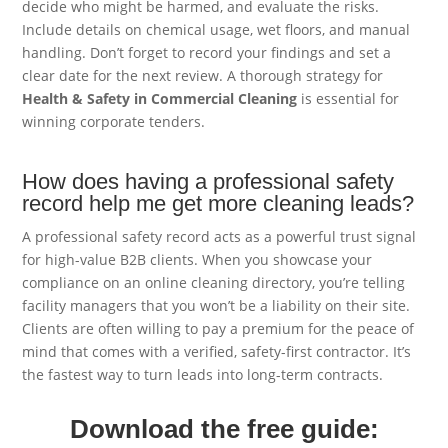
decide who might be harmed, and evaluate the risks.
Include details on chemical usage, wet floors, and manual
handling. Don’t forget to record your findings and set a
clear date for the next review. A thorough strategy for
Health & Safety in Commercial Cleaning
is essential for
winning corporate tenders.
How does having a professional safety
record help me get more cleaning leads?
A professional safety record acts as a powerful trust signal
for high-value B2B clients. When you showcase your
compliance on an online cleaning directory, you’re telling
facility managers that you won’t be a liability on their site.
Clients are often willing to pay a premium for the peace of
mind that comes with a verified, safety-first contractor. It’s
the fastest way to turn leads into long-term contracts.
Download the free guide: