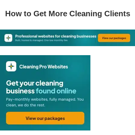
How to Get More Cleaning Clients