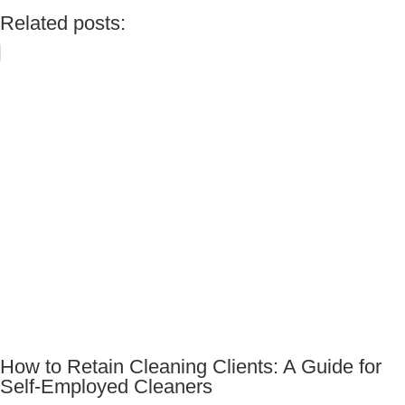
Related posts:
How to Retain Cleaning Clients: A Guide for
Self-Employed Cleaners