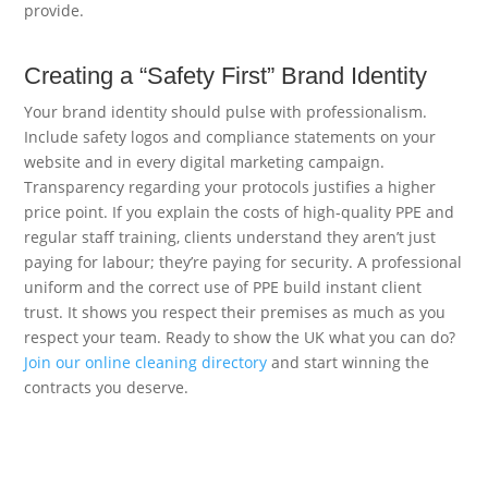
provide.
Creating a “Safety First” Brand Identity
Your brand identity should pulse with professionalism.
Include safety logos and compliance statements on your
website and in every digital marketing campaign.
Transparency regarding your protocols justifies a higher
price point. If you explain the costs of high-quality PPE and
regular staff training, clients understand they aren’t just
paying for labour; they’re paying for security. A professional
uniform and the correct use of PPE build instant client
trust. It shows you respect their premises as much as you
respect your team. Ready to show the UK what you can do?
Join our online cleaning directory
and start winning the
contracts you deserve.