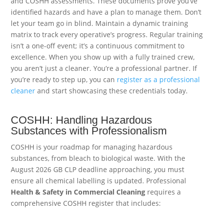
and COSHH assessments. These documents prove you’ve
identified hazards and have a plan to manage them. Don’t
let your team go in blind. Maintain a dynamic training
matrix to track every operative’s progress. Regular training
isn’t a one-off event; it’s a continuous commitment to
excellence. When you show up with a fully trained crew,
you aren’t just a cleaner. You’re a professional partner. If
you’re ready to step up, you can
register as a professional
cleaner
and start showcasing these credentials today.
COSHH: Handling Hazardous
Substances with Professionalism
COSHH is your roadmap for managing hazardous
substances, from bleach to biological waste. With the
August 2026 GB CLP deadline approaching, you must
ensure all chemical labelling is updated. Professional
Health & Safety in Commercial Cleaning
requires a
comprehensive COSHH register that includes: