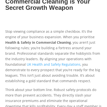
Commercial Cleaning is Your
Secret Growth Weapon
Stop viewing compliance as a simple checkbox. It’s the
engine of your business expansion. When you prioritise
Health & Safety in Commercial Cleaning
, you aren’t just
following rules; you’re building a fortress around your
brand. Professional standards separate the hobbyists from
the industry leaders. By aligning your operations with
foundational
UK Health and Safety Regulations
, you
demonstrate to every prospect that you’re ready for the big
leagues. This isn’t just about avoiding trouble. It’s about
establishing a gold standard that commands respect.
Think about your bottom line. Robust safety protocols do
more than prevent accidents. They directly slash your
insurance premiums and eliminate the operational
downtime that kills profitability. Every day a staff member is