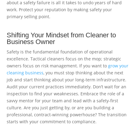
about a safety failure is all it takes to undo years of hard
work. Protect your reputation by making safety your
primary selling point.
Shifting Your Mindset from Cleaner to
Business Owner
Safety is the fundamental foundation of operational
excellence. Tactical cleaners focus on the mop; strategic
owners focus on risk management. If you want to
grow your
cleaning business
, you must stop thinking about the next
job and start thinking about your long-term infrastructure.
Audit your current practices immediately. Don’t wait for an
inspection to find your weaknesses. Embrace the role of a
savvy mentor for your team and lead with a safety-first
culture. Are you just getting by, or are you building a
professional, contract-winning powerhouse? The transition
starts with your commitment to compliance.