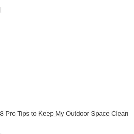
8 Pro Tips to Keep My Outdoor Space Clean