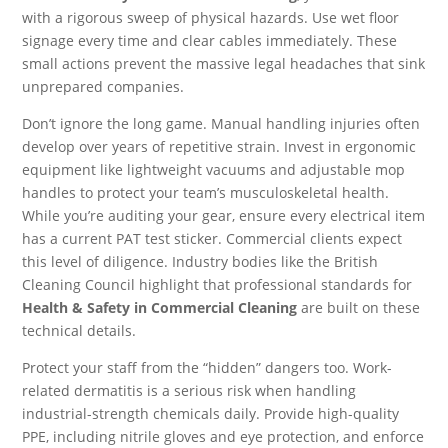
with a rigorous sweep of physical hazards. Use wet floor
signage every time and clear cables immediately. These
small actions prevent the massive legal headaches that sink
unprepared companies.
Don’t ignore the long game. Manual handling injuries often
develop over years of repetitive strain. Invest in ergonomic
equipment like lightweight vacuums and adjustable mop
handles to protect your team’s musculoskeletal health.
While you’re auditing your gear, ensure every electrical item
has a current PAT test sticker. Commercial clients expect
this level of diligence. Industry bodies like the British
Cleaning Council highlight that professional standards for
Health & Safety in Commercial Cleaning
are built on these
technical details.
Protect your staff from the “hidden” dangers too. Work-
related dermatitis is a serious risk when handling
industrial-strength chemicals daily. Provide high-quality
PPE, including nitrile gloves and eye protection, and enforce