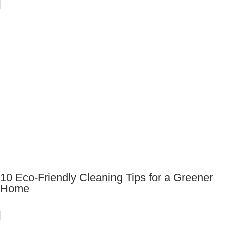
10 Eco-Friendly Cleaning Tips for a Greener
Home