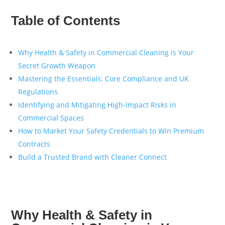
Table of Contents
Why Health & Safety in Commercial Cleaning is Your
Secret Growth Weapon
Mastering the Essentials: Core Compliance and UK
Regulations
Identifying and Mitigating High-Impact Risks in
Commercial Spaces
How to Market Your Safety Credentials to Win Premium
Contracts
Build a Trusted Brand with Cleaner Connect
Why Health & Safety in