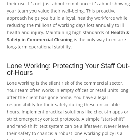
their use. It’s not just about compliance; it’s about showing
your team you value their well-being. This proactive
approach helps you build a loyal, healthy workforce while
reducing the millions of working days lost annually to ill
health and injury. Maintaining high standards of
Health &
Safety in Commercial Cleaning
is the only way to ensure
long-term operational stability.
Lone Working: Protecting Your Staff Out-
of-Hours
Lone working is the silent risk of the commercial sector.
Your team often works in empty offices or retail units long
after the client has gone home. You have a legal
responsibility for their safety during these unsociable
hours. Implement practical solutions like check-in apps or
strict emergency contact protocols. A simple “start-shift”
and “end-shift” text system can be a lifesaver. Never leave
their safety to chance; a robust lone-working policy is a