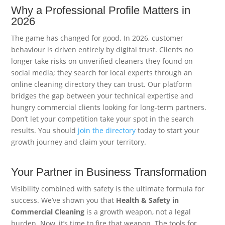
Why a Professional Profile Matters in
2026
The game has changed for good. In 2026, customer
behaviour is driven entirely by digital trust. Clients no
longer take risks on unverified cleaners they found on
social media; they search for local experts through an
online cleaning directory they can trust. Our platform
bridges the gap between your technical expertise and
hungry commercial clients looking for long-term partners.
Don’t let your competition take your spot in the search
results. You should
join the directory
today to start your
growth journey and claim your territory.
Your Partner in Business Transformation
Visibility combined with safety is the ultimate formula for
success. We’ve shown you that
Health & Safety in
Commercial Cleaning
is a growth weapon, not a legal
burden. Now, it’s time to fire that weapon. The tools for