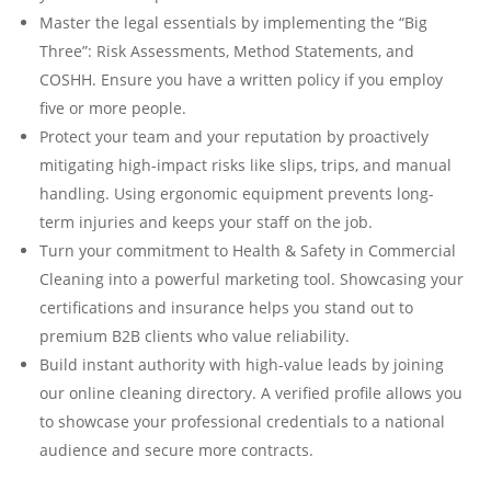
Master the legal essentials by implementing the “Big
Three”: Risk Assessments, Method Statements, and
COSHH. Ensure you have a written policy if you employ
five or more people.
Protect your team and your reputation by proactively
mitigating high-impact risks like slips, trips, and manual
handling. Using ergonomic equipment prevents long-
term injuries and keeps your staff on the job.
Turn your commitment to Health & Safety in Commercial
Cleaning into a powerful marketing tool. Showcasing your
certifications and insurance helps you stand out to
premium B2B clients who value reliability.
Build instant authority with high-value leads by joining
our online cleaning directory. A verified profile allows you
to showcase your professional credentials to a national
audience and secure more contracts.