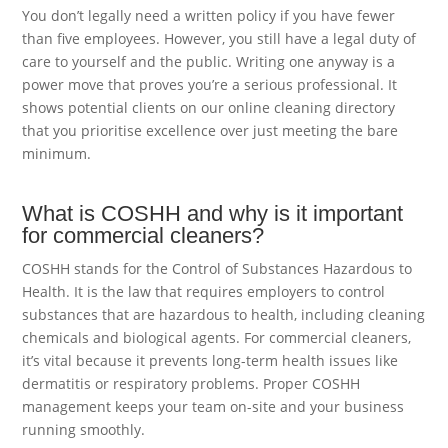
You don’t legally need a written policy if you have fewer
than five employees. However, you still have a legal duty of
care to yourself and the public. Writing one anyway is a
power move that proves you’re a serious professional. It
shows potential clients on our online cleaning directory
that you prioritise excellence over just meeting the bare
minimum.
What is COSHH and why is it important
for commercial cleaners?
COSHH stands for the Control of Substances Hazardous to
Health. It is the law that requires employers to control
substances that are hazardous to health, including cleaning
chemicals and biological agents. For commercial cleaners,
it’s vital because it prevents long-term health issues like
dermatitis or respiratory problems. Proper COSHH
management keeps your team on-site and your business
running smoothly.