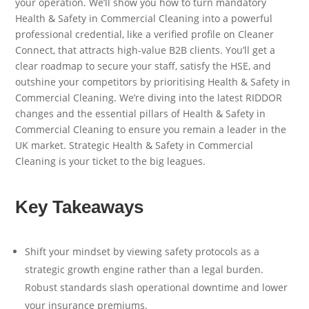
your operation. We’ll show you how to turn mandatory
Health & Safety in Commercial Cleaning into a powerful
professional credential, like a verified profile on Cleaner
Connect, that attracts high-value B2B clients. You’ll get a
clear roadmap to secure your staff, satisfy the HSE, and
outshine your competitors by prioritising Health & Safety in
Commercial Cleaning. We’re diving into the latest RIDDOR
changes and the essential pillars of Health & Safety in
Commercial Cleaning to ensure you remain a leader in the
UK market. Strategic Health & Safety in Commercial
Cleaning is your ticket to the big leagues.
Key Takeaways
Shift your mindset by viewing safety protocols as a
strategic growth engine rather than a legal burden.
Robust standards slash operational downtime and lower
your insurance premiums.