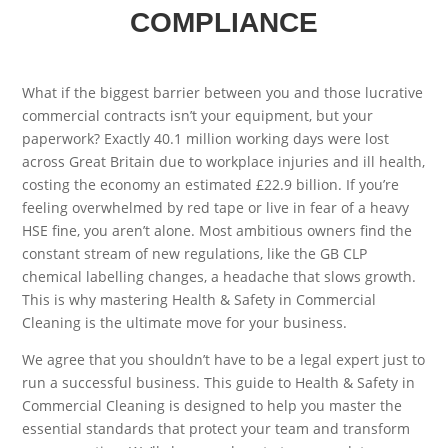
COMPLIANCE
What if the biggest barrier between you and those lucrative
commercial contracts isn’t your equipment, but your
paperwork? Exactly 40.1 million working days were lost
across Great Britain due to workplace injuries and ill health,
costing the economy an estimated £22.9 billion. If you’re
feeling overwhelmed by red tape or live in fear of a heavy
HSE fine, you aren’t alone. Most ambitious owners find the
constant stream of new regulations, like the GB CLP
chemical labelling changes, a headache that slows growth.
This is why mastering Health & Safety in Commercial
Cleaning is the ultimate move for your business.
We agree that you shouldn’t have to be a legal expert just to
run a successful business. This guide to Health & Safety in
Commercial Cleaning is designed to help you master the
essential standards that protect your team and transform