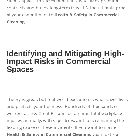
client’s space. This level of detail is what wins premium
contracts and builds long-term trust. It’s the ultimate proof
of your commitment to
Health & Safety in Commercial
Cleaning
.
Identifying and Mitigating High-
Impact Risks in Commercial
Spaces
Theory is great, but real-world execution is what saves lives
and protects your business. Hundreds of thousands of
workers across Great Britain sustain non-fatal workplace
injuries annually, with slips, trips, and falls remaining the
leading cause of these incidents. If you want to master
Health & Safety in Commercial Cleaning
, you must start