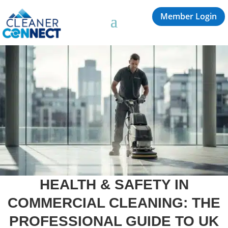
Member Login
HEALTH & SAFETY IN
COMMERCIAL CLEANING: THE
PROFESSIONAL GUIDE TO UK