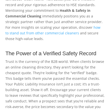
record and your rigorous adherence to HSE standards.
Mentioning your commitment to
Health & Safety in
Commercial Cleaning
immediately positions you as a
strategic partner rather than just another service provider.
For more insights on scaling your operation, discover
how
to stand out from other commercial cleaners
and secure
those high-value leads.
The Power of a Verified Safety Record
Trust is the currency of the B2B world. When clients browse
an online cleaning directory, they aren’t looking for the
cheapest quote. They’re looking for the “verified” badge.
This badge tells them you’ve passed the essential checks.
Your Public Liability Insurance isn’t just a cost; it’s a trust-
building asset. Show it off. Encourage your current clients
to leave reviews that specifically highlight your professional,
safe conduct. When a prospect sees that you’re reliable and
risk-averse, the price becomes secondary to the value you