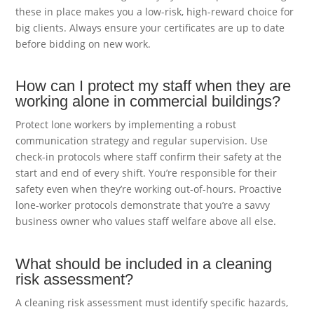
these in place makes you a low-risk, high-reward choice for
big clients. Always ensure your certificates are up to date
before bidding on new work.
How can I protect my staff when they are
working alone in commercial buildings?
Protect lone workers by implementing a robust
communication strategy and regular supervision. Use
check-in protocols where staff confirm their safety at the
start and end of every shift. You’re responsible for their
safety even when they’re working out-of-hours. Proactive
lone-worker protocols demonstrate that you’re a savvy
business owner who values staff welfare above all else.
What should be included in a cleaning
risk assessment?
A cleaning risk assessment must identify specific hazards,