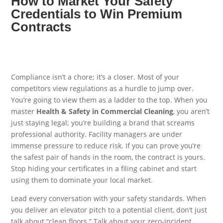
How to Market Your Safety
Credentials to Win Premium
Contracts
Compliance isn’t a chore; it’s a closer. Most of your
competitors view regulations as a hurdle to jump over.
You’re going to view them as a ladder to the top. When you
master
Health & Safety in Commercial Cleaning
, you aren’t
just staying legal; you’re building a brand that screams
professional authority. Facility managers are under
immense pressure to reduce risk. If you can prove you’re
the safest pair of hands in the room, the contract is yours.
Stop hiding your certificates in a filing cabinet and start
using them to dominate your local market.
Lead every conversation with your safety standards. When
you deliver an elevator pitch to a potential client, don’t just
talk about “clean floors.” Talk about your zero-incident