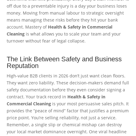
off due to a preventable injury is a day your business loses
money. Moving from manual labour to strategic oversight
means managing these risks before they hit your bank
account. Mastery of
Health & Safety in Commercial
Cleaning
is what allows you to scale your team and your
turnover without fear of legal collapse.
The Link Between Safety and Business
Reputation
High-value B2B clients in 2026 don’t just want clean floors.
They want zero liability. These decision-makers demand full
safety documentation before they even consider signing a
contract. Your track record in
Health & Safety in
Commercial Cleaning
is your most persuasive sales pitch. It
provides the “peace of mind” factor that justifies a premium
price point. You’re selling reliability, not just a service.
Remember, a single slip or chemical mishap can destroy
your local market dominance overnight. One viral headline